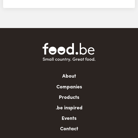
Main
About
navigation
Companies
Products
.be inspired
Events
Contact