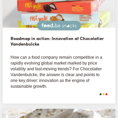
Snacks
Roadmap in action: Innovation at Chocolatier
Vandenbulcke
How can a food company remain competitive in a
rapidly evolving global market marked by price
volatility and fast-moving trends? For Chocolatier
Vandenbulcke, the answer is clear and points to
one key driver: innovation as the engine of
sustainable growth.