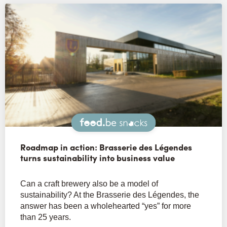
Snacks
Roadmap in action: Brasserie des Légendes
turns sustainability into business value
Can a craft brewery also be a model of
sustainability? At the Brasserie des Légendes, the
answer has been a wholehearted “yes” for more
than 25 years.