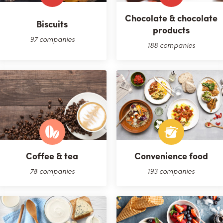
Chocolate & chocolate
Biscuits
products
97 companies
188 companies
Coffee & tea
Convenience food
78 companies
193 companies