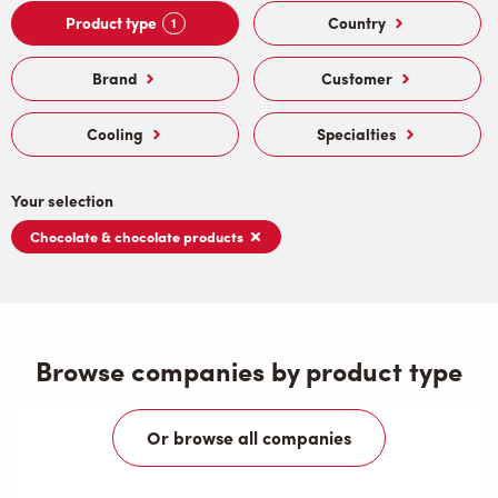
Product type
Country
1
Brand
Customer
Cooling
Specialties
Your selection
Chocolate & chocolate products
Browse companies by product type
Or browse all companies