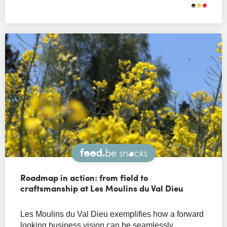
Snacks
Roadmap in action: from field to
craftsmanship at Les Moulins du Val Dieu
Les Moulins du Val Dieu exemplifies how a forward
looking business vision can be seamlessly