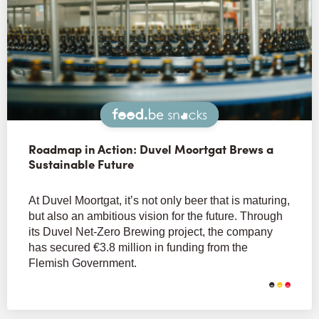
Snacks
Roadmap in Action: Duvel Moortgat Brews a
Sustainable Future
At Duvel Moortgat, it’s not only beer that is maturing,
but also an ambitious vision for the future. Through
its Duvel Net-Zero Brewing project, the company
has secured €3.8 million in funding from the
Flemish Government.