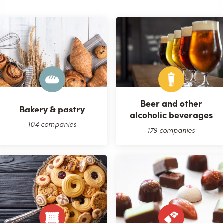
Beer and other
Bakery & pastry
alcoholic beverages
104 companies
179 companies