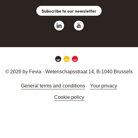
Subscribe to our newsletter
© 2026 by Fevia - Wetenschapsstraat 14, B-1040 Brussels
General terms and conditions
Your privacy
Cookie policy