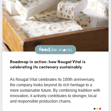
Snacks
Roadmap in action: how Nougat Vital is
celebrating its centenary sustainably
As Nougat Vital celebrates its 100th anniversary,
the company looks beyond its rich heritage to a
more sustainable future. By combining tradition with
innovation, it actively contributes to stronger, local
and responsible production chains.