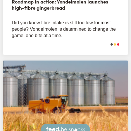
Roadmap in action: Vondelmolen launches
high-fibre gingerbread
Did you know fibre intake is still too low for most
people? Vondelmolen is determined to change the
game, one bite at a time.
Snacks