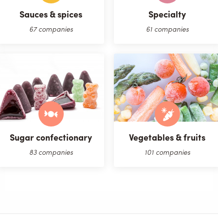
Sauces & spices
Specialty
67 companies
61 companies
Sugar confectionary
Vegetables & fruits
83 companies
101 companies