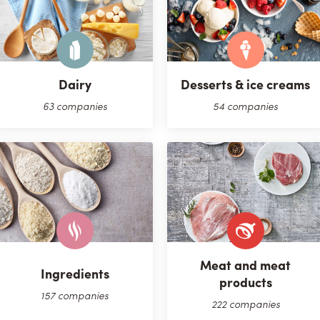
Dairy
Desserts & ice creams
63 companies
54 companies
Meat and meat
Ingredients
products
157 companies
222 companies