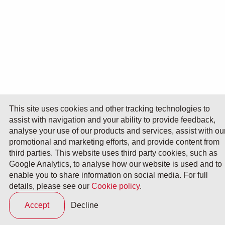
This site uses cookies and other tracking technologies to
assist with navigation and your ability to provide feedback,
analyse your use of our products and services, assist with ou
promotional and marketing efforts, and provide content from
third parties. This website uses third party cookies, such as
Google Analytics, to analyse how our website is used and to
enable you to share information on social media. For full
details, please see our
Cookie policy
.
Accept
Decline