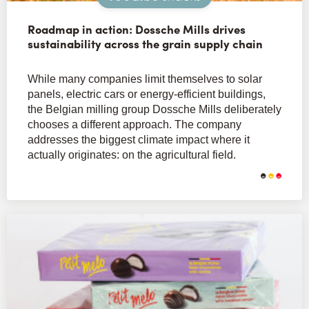
Roadmap in action: Dossche Mills drives
sustainability across the grain supply chain
While many companies limit themselves to solar
panels, electric cars or energy-efficient buildings,
the Belgian milling group Dossche Mills deliberately
chooses a different approach. The company
addresses the biggest climate impact where it
actually originates: on the agricultural field.