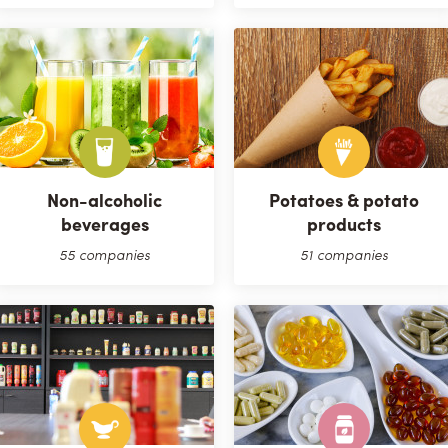
Non-alcoholic
Potatoes & potato
beverages
products
55 companies
51 companies