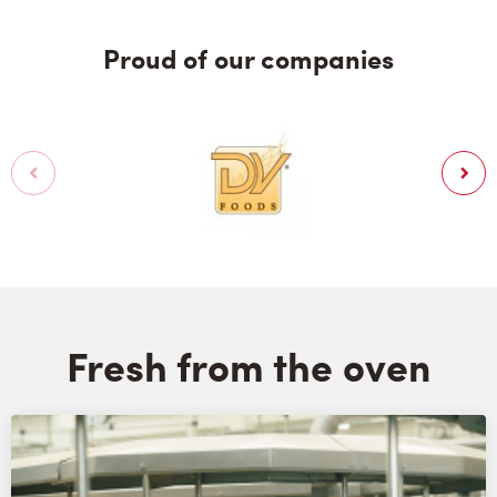
Proud of our companies
Fresh from the oven