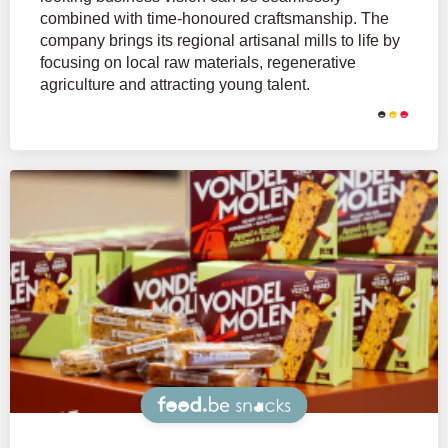
combined with time-honoured craftsmanship. The
company brings its regional artisanal mills to life by
focusing on local raw materials, regenerative
agriculture and attracting young talent.
Snacks