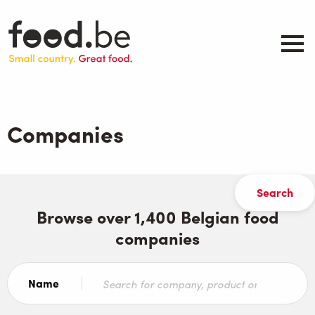
Skip
to
main
content
About
Companies
Companies
Products
.be inspired
Events
Contact
Browse over 1,400 Belgian food
companies
Search
Name