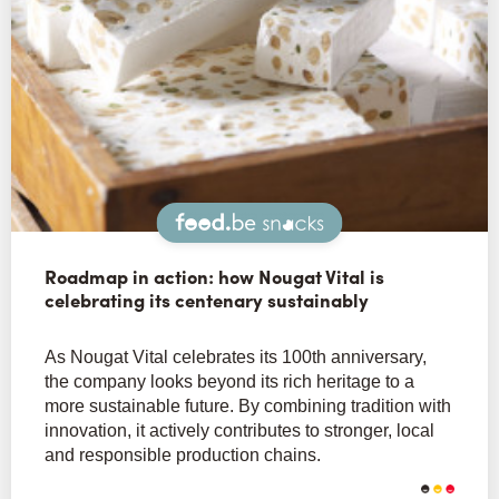
Snacks
Roadmap in action: how Nougat Vital is
celebrating its centenary sustainably
As Nougat Vital celebrates its 100th anniversary,
the company looks beyond its rich heritage to a
more sustainable future. By combining tradition with
innovation, it actively contributes to stronger, local
and responsible production chains.