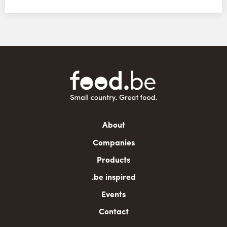
Main
About
navigation
Companies
Products
.be inspired
Events
Contact