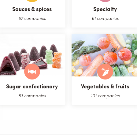
Sauces & spices
Specialty
67 companies
61 companies
Sugar confectionary
Vegetables & fruits
83 companies
101 companies