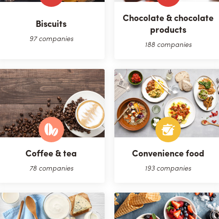
Chocolate & chocolate
Biscuits
products
97 companies
188 companies
Coffee & tea
Convenience food
78 companies
193 companies