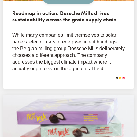
Roadmap in action: Dossche Mills drives
sustainability across the grain supply chain
While many companies limit themselves to solar
panels, electric cars or energy-efficient buildings,
the Belgian milling group Dossche Mills deliberately
chooses a different approach. The company
addresses the biggest climate impact where it
actually originates: on the agricultural field.