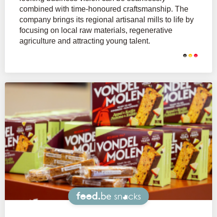
combined with time-honoured craftsmanship. The
company brings its regional artisanal mills to life by
focusing on local raw materials, regenerative
agriculture and attracting young talent.
Snacks