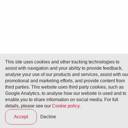
This site uses cookies and other tracking technologies to
assist with navigation and your ability to provide feedback,
analyse your use of our products and services, assist with ou
promotional and marketing efforts, and provide content from
third parties. This website uses third party cookies, such as
Google Analytics, to analyse how our website is used and to
enable you to share information on social media. For full
details, please see our
Cookie policy
.
Accept
Decline