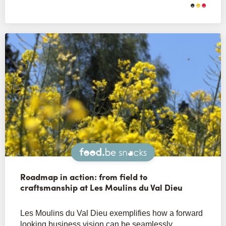
Snacks
Roadmap in action: from field to
craftsmanship at Les Moulins du Val Dieu
Les Moulins du Val Dieu exemplifies how a forward
looking business vision can be seamlessly