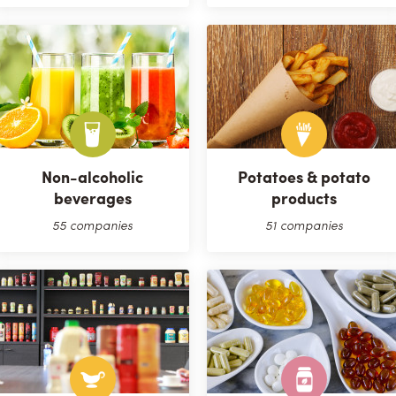
Non-alcoholic
Potatoes & potato
beverages
products
55 companies
51 companies