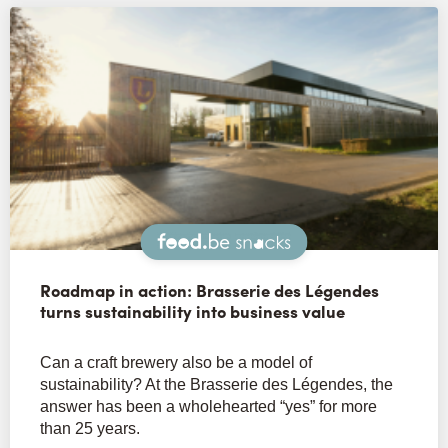
Snacks
Roadmap in action: Brasserie des Légendes
turns sustainability into business value
Can a craft brewery also be a model of
sustainability? At the Brasserie des Légendes, the
answer has been a wholehearted “yes” for more
than 25 years.