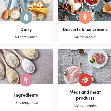
Dairy
Desserts & ice creams
63 companies
54 companies
Meat and meat
Ingredients
products
157 companies
222 companies