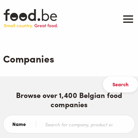
Skip
to
main
content
About
Companies
Companies
Products
.be inspired
Events
Contact
Browse over 1,400 Belgian food
companies
Search
Name