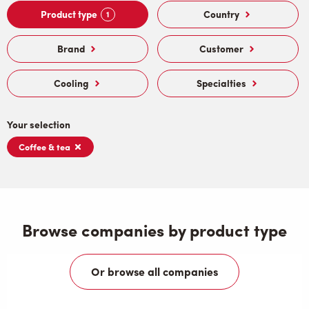
Product type
Country
1
Brand
Customer
Cooling
Specialties
Your selection
Coffee & tea
Browse companies by product type
Or browse all companies