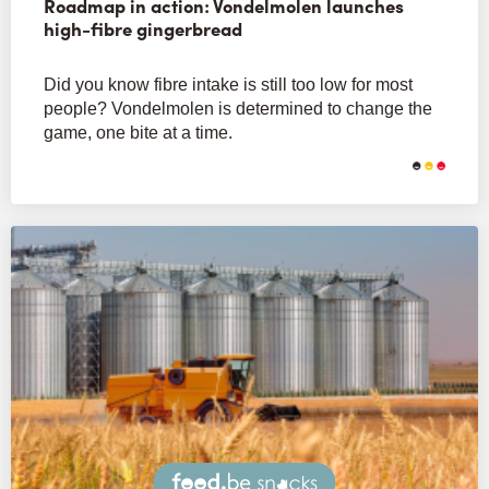
Roadmap in action: Vondelmolen launches
high-fibre gingerbread
Did you know fibre intake is still too low for most
people? Vondelmolen is determined to change the
game, one bite at a time.
Snacks