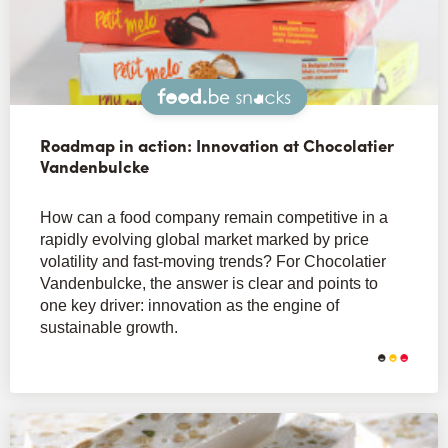
Snacks
Roadmap in action: Innovation at Chocolatier
Vandenbulcke
How can a food company remain competitive in a
rapidly evolving global market marked by price
volatility and fast-moving trends? For Chocolatier
Vandenbulcke, the answer is clear and points to
one key driver: innovation as the engine of
sustainable growth.