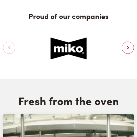
Proud of our companies
Fresh from the oven