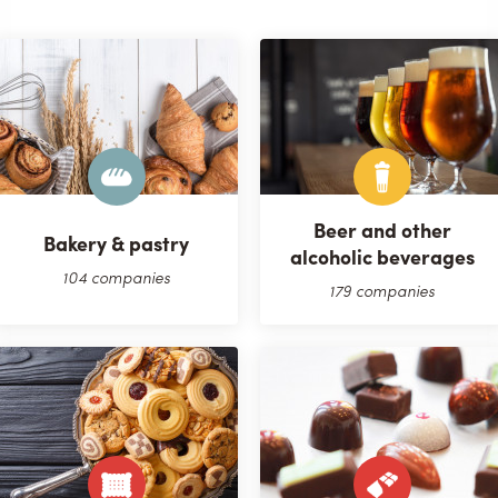
Beer and other
Bakery & pastry
alcoholic beverages
104 companies
179 companies