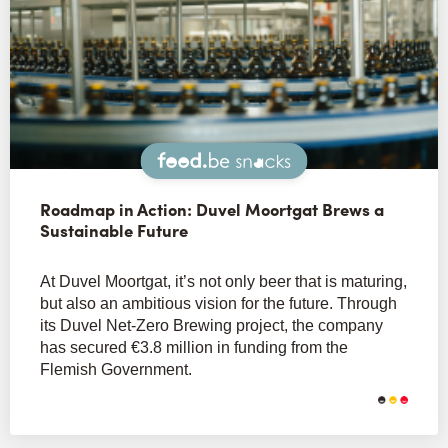
Snacks
Roadmap in Action: Duvel Moortgat Brews a
Sustainable Future
At Duvel Moortgat, it’s not only beer that is maturing,
but also an ambitious vision for the future. Through
its Duvel Net-Zero Brewing project, the company
has secured €3.8 million in funding from the
Flemish Government.