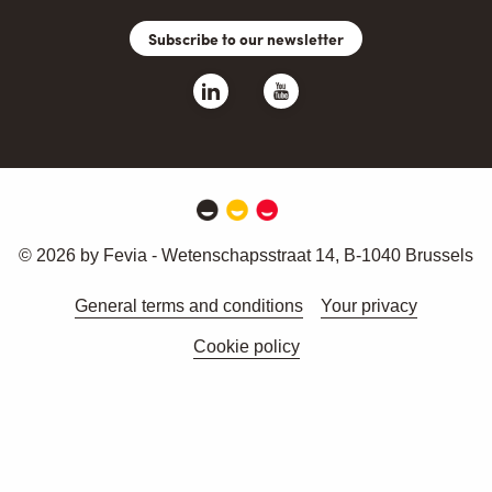
Subscribe to our newsletter
© 2026 by Fevia - Wetenschapsstraat 14, B-1040 Brussels
General terms and conditions
Your privacy
Cookie policy