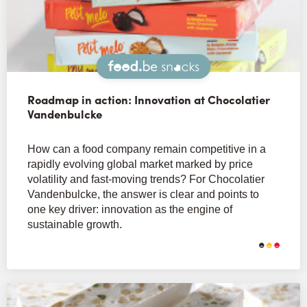
Snacks
Roadmap in action: Innovation at Chocolatier
Vandenbulcke
How can a food company remain competitive in a
rapidly evolving global market marked by price
volatility and fast-moving trends? For Chocolatier
Vandenbulcke, the answer is clear and points to
one key driver: innovation as the engine of
sustainable growth.