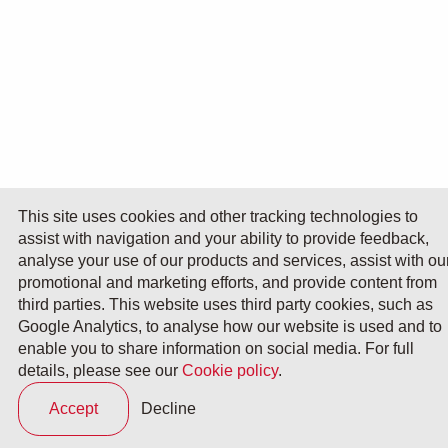
This site uses cookies and other tracking technologies to
assist with navigation and your ability to provide feedback,
analyse your use of our products and services, assist with ou
promotional and marketing efforts, and provide content from
third parties. This website uses third party cookies, such as
Google Analytics, to analyse how our website is used and to
enable you to share information on social media. For full
details, please see our
Cookie policy
.
Accept
Decline