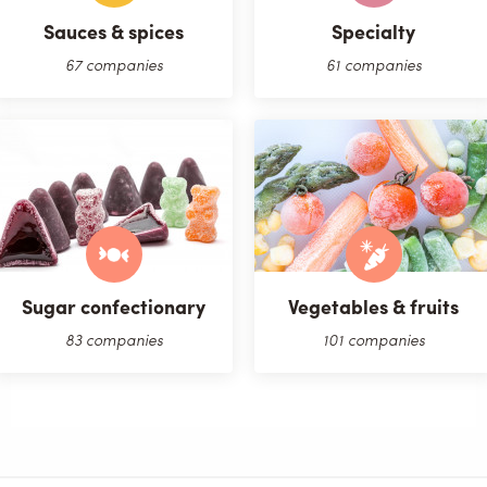
Sauces & spices
Specialty
67 companies
61 companies
Sugar confectionary
Vegetables & fruits
83 companies
101 companies