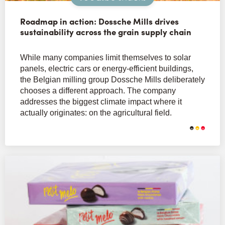
Roadmap in action: Dossche Mills drives
sustainability across the grain supply chain
While many companies limit themselves to solar
panels, electric cars or energy-efficient buildings,
the Belgian milling group Dossche Mills deliberately
chooses a different approach. The company
addresses the biggest climate impact where it
actually originates: on the agricultural field.