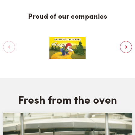
Proud of our companies
Fresh from the oven