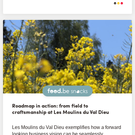
Snacks
Roadmap in action: from field to
craftsmanship at Les Moulins du Val Dieu
Les Moulins du Val Dieu exemplifies how a forward
looking business vision can be seamlessly