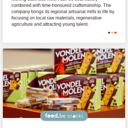
combined with time-honoured craftsmanship. The
company brings its regional artisanal mills to life by
focusing on local raw materials, regenerative
agriculture and attracting young talent.
Snacks