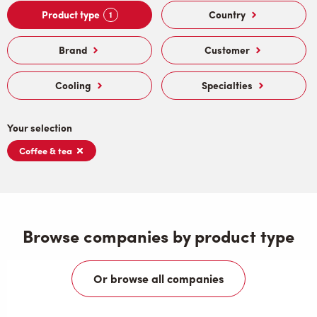
Product type
Country
1
Brand
Customer
Cooling
Specialties
Your selection
Coffee & tea
Browse companies by product type
Or browse all companies