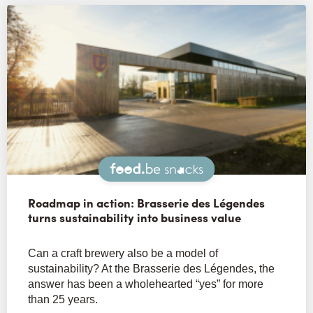
Snacks
Roadmap in action: Brasserie des Légendes
turns sustainability into business value
Can a craft brewery also be a model of
sustainability? At the Brasserie des Légendes, the
answer has been a wholehearted “yes” for more
than 25 years.