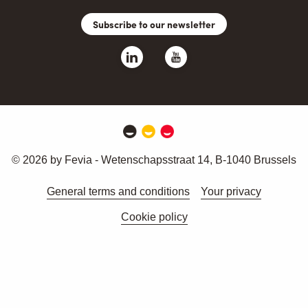
Subscribe to our newsletter
© 2026 by Fevia - Wetenschapsstraat 14, B-1040 Brussels
General terms and conditions
Your privacy
Cookie policy