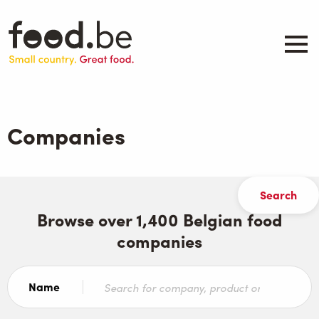
Skip
to
main
content
About
Companies
Companies
Products
.be inspired
Events
Contact
Browse over 1,400 Belgian food
companies
Search
Name