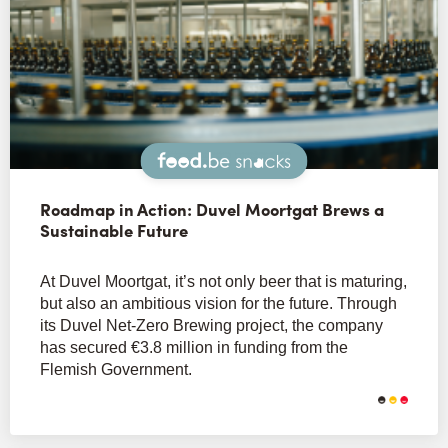
Snacks
Roadmap in Action: Duvel Moortgat Brews a
Sustainable Future
At Duvel Moortgat, it’s not only beer that is maturing,
but also an ambitious vision for the future. Through
its Duvel Net-Zero Brewing project, the company
has secured €3.8 million in funding from the
Flemish Government.