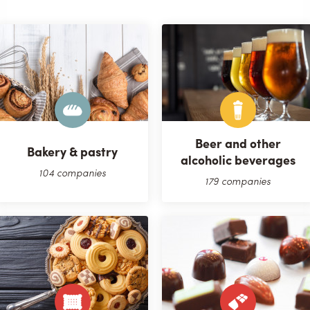
Beer and other
Bakery & pastry
alcoholic beverages
104 companies
179 companies