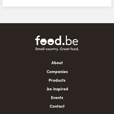
Main
About
navigation
Companies
Products
.be inspired
Events
Contact