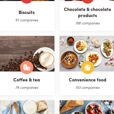
Chocolate & chocolate
Biscuits
products
97 companies
188 companies
Coffee & tea
Convenience food
78 companies
193 companies