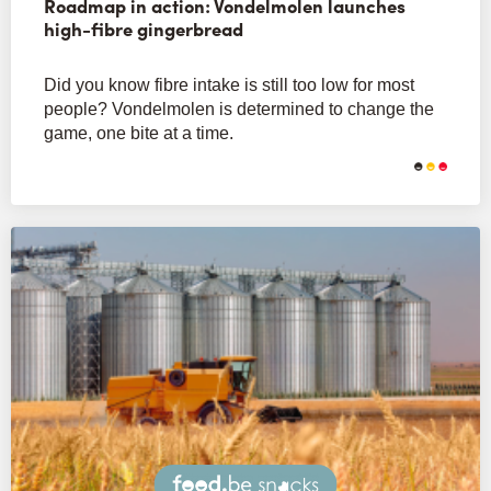
Roadmap in action: Vondelmolen launches
high-fibre gingerbread
Did you know fibre intake is still too low for most
people? Vondelmolen is determined to change the
game, one bite at a time.
Snacks