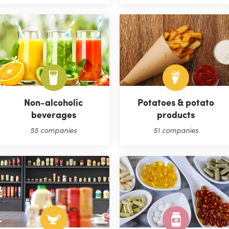
Non-alcoholic
Potatoes & potato
beverages
products
55 companies
51 companies