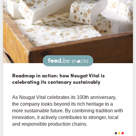
Snacks
Roadmap in action: how Nougat Vital is
celebrating its centenary sustainably
As Nougat Vital celebrates its 100th anniversary,
the company looks beyond its rich heritage to a
more sustainable future. By combining tradition with
innovation, it actively contributes to stronger, local
and responsible production chains.