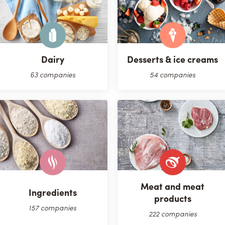
Dairy
Desserts & ice creams
63 companies
54 companies
Meat and meat
Ingredients
products
157 companies
222 companies