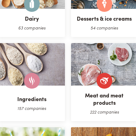
Dairy
Desserts & ice creams
63 companies
54 companies
Meat and meat
Ingredients
products
157 companies
222 companies