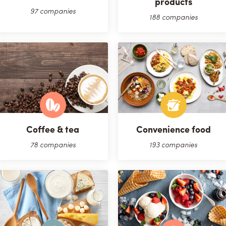
products
97 companies
188 companies
Coffee & tea
Convenience food
78 companies
193 companies