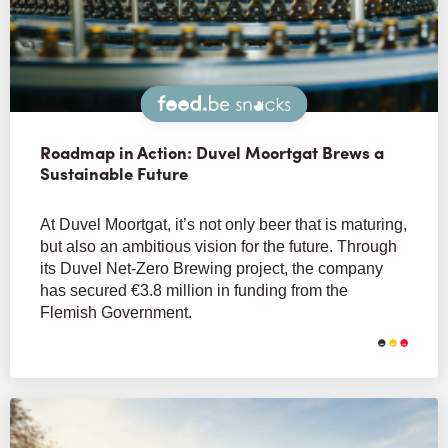
Snacks
Roadmap in Action: Duvel Moortgat Brews a
Sustainable Future
At Duvel Moortgat, it’s not only beer that is maturing,
but also an ambitious vision for the future. Through
its Duvel Net-Zero Brewing project, the company
has secured €3.8 million in funding from the
Flemish Government.