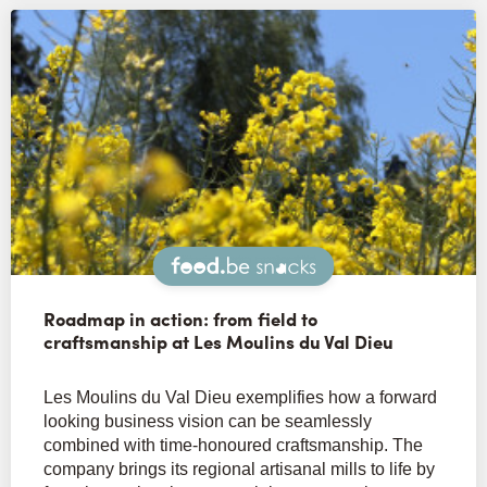
Snacks
Roadmap in action: from field to
craftsmanship at Les Moulins du Val Dieu
Les Moulins du Val Dieu exemplifies how a forward
looking business vision can be seamlessly
combined with time-honoured craftsmanship. The
company brings its regional artisanal mills to life by