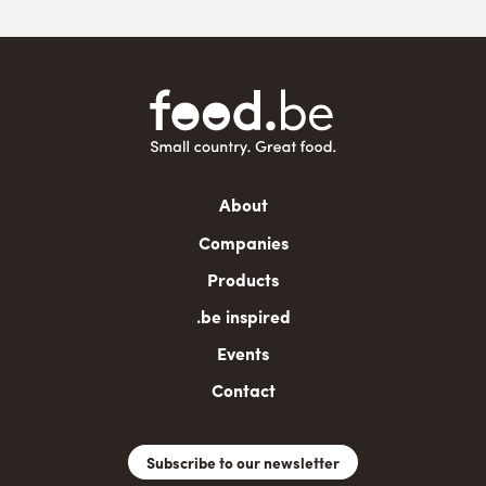
Main
About
navigation
Companies
Products
.be inspired
Events
Contact
Subscribe to our newsletter