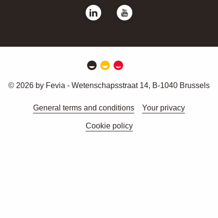
© 2026 by Fevia - Wetenschapsstraat 14, B-1040 Brussels
General terms and conditions
Your privacy
Cookie policy