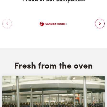
Fresh from the oven