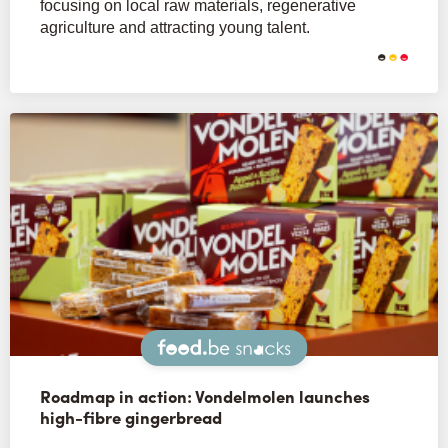
focusing on local raw materials, regenerative
agriculture and attracting young talent.
Snacks
Roadmap in action: Vondelmolen launches
high-fibre gingerbread