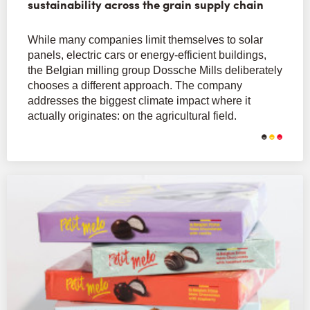
sustainability across the grain supply chain
While many companies limit themselves to solar
panels, electric cars or energy-efficient buildings,
the Belgian milling group Dossche Mills deliberately
chooses a different approach. The company
addresses the biggest climate impact where it
actually originates: on the agricultural field.