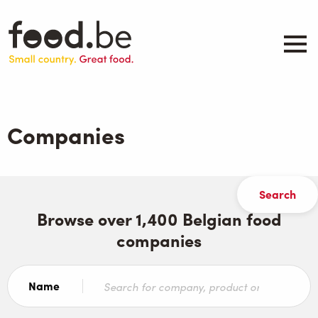
Skip
to
main
content
About
Companies
Companies
Products
.be inspired
Events
Contact
Browse over 1,400 Belgian food
companies
Search
Name