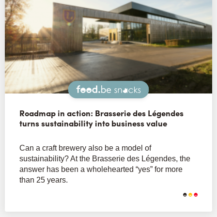
Snacks
Roadmap in action: Brasserie des Légendes
turns sustainability into business value
Can a craft brewery also be a model of
sustainability? At the Brasserie des Légendes, the
answer has been a wholehearted “yes” for more
than 25 years.