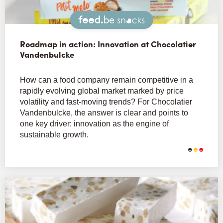
Snacks
Roadmap in action: Innovation at Chocolatier
Vandenbulcke
How can a food company remain competitive in a
rapidly evolving global market marked by price
volatility and fast-moving trends? For Chocolatier
Vandenbulcke, the answer is clear and points to
one key driver: innovation as the engine of
sustainable growth.