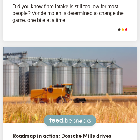
Did you know fibre intake is still too low for most
people? Vondelmolen is determined to change the
game, one bite at a time.
Snacks
Roadmap in action: Dossche Mills drives