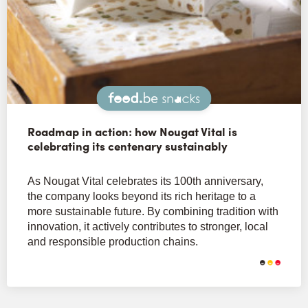
Snacks
Roadmap in action: how Nougat Vital is
celebrating its centenary sustainably
As Nougat Vital celebrates its 100th anniversary,
the company looks beyond its rich heritage to a
more sustainable future. By combining tradition with
innovation, it actively contributes to stronger, local
and responsible production chains.