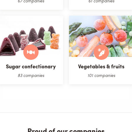
67 companies
61 companies
Sugar confectionary
Vegetables & fruits
83 companies
101 companies
Proud of our companies