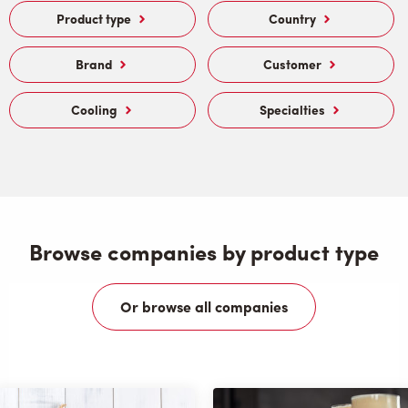
Product type
Country
Brand
Customer
Cooling
Specialties
Browse companies by product type
Or browse all companies