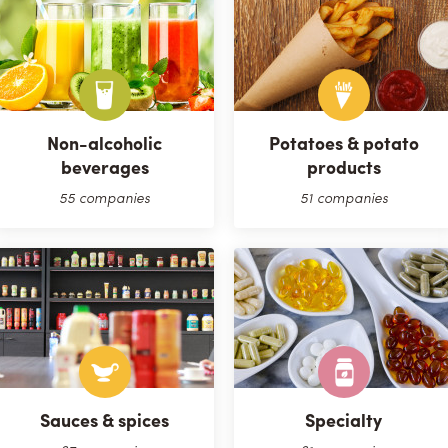
Non-alcoholic
Potatoes & potato
beverages
products
55 companies
51 companies
Sauces & spices
Specialty