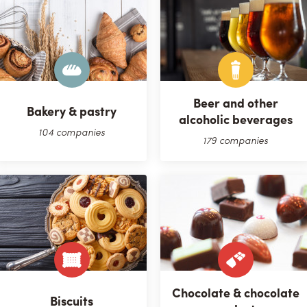
Beer and other
Bakery & pastry
alcoholic beverages
104 companies
179 companies
Chocolate & chocolate
Biscuits