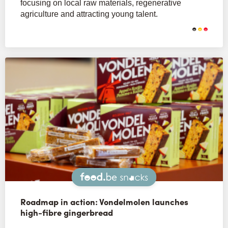
focusing on local raw materials, regenerative
agriculture and attracting young talent.
Snacks
Roadmap in action: Vondelmolen launches
high-fibre gingerbread