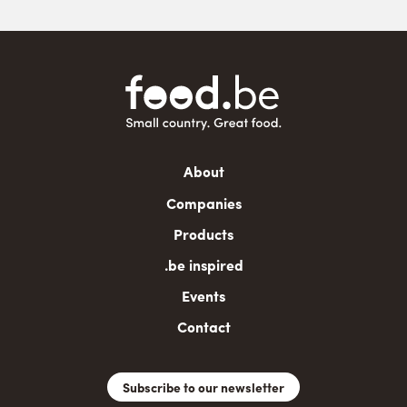
Main
About
navigation
Companies
Products
.be inspired
Events
Contact
Subscribe to our newsletter