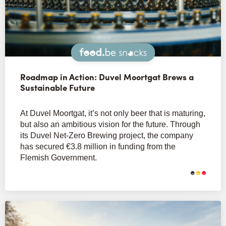
Snacks
Roadmap in Action: Duvel Moortgat Brews a
Sustainable Future
At Duvel Moortgat, it’s not only beer that is maturing,
but also an ambitious vision for the future. Through
its Duvel Net-Zero Brewing project, the company
has secured €3.8 million in funding from the
Flemish Government.