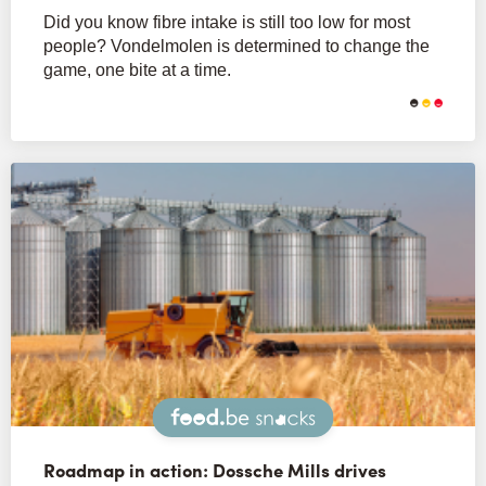
Did you know fibre intake is still too low for most
people? Vondelmolen is determined to change the
game, one bite at a time.
Snacks
Roadmap in action: Dossche Mills drives