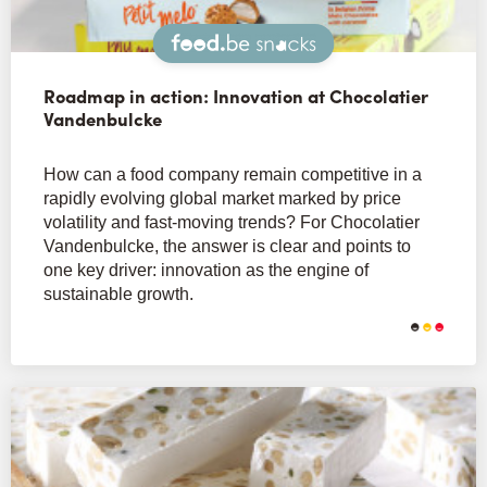
Snacks
Roadmap in action: Innovation at Chocolatier
Vandenbulcke
How can a food company remain competitive in a
rapidly evolving global market marked by price
volatility and fast-moving trends? For Chocolatier
Vandenbulcke, the answer is clear and points to
one key driver: innovation as the engine of
sustainable growth.