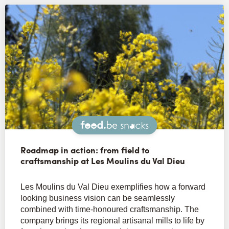
Snacks
Roadmap in action: from field to
craftsmanship at Les Moulins du Val Dieu
Les Moulins du Val Dieu exemplifies how a forward
looking business vision can be seamlessly
combined with time-honoured craftsmanship. The
company brings its regional artisanal mills to life by