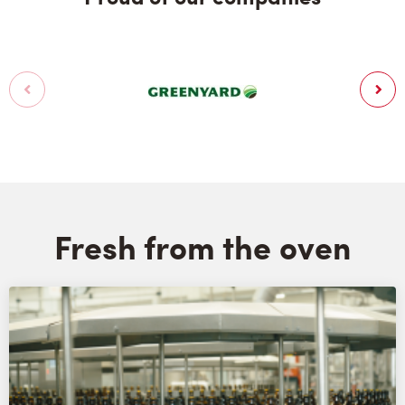
Fresh from the oven