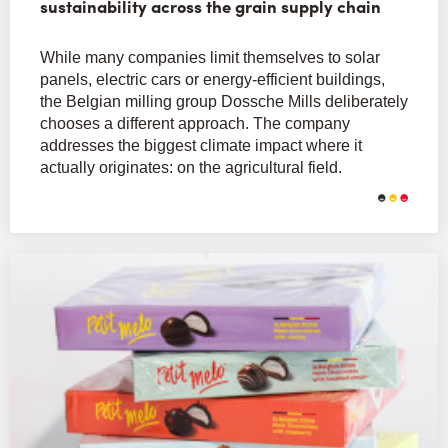
sustainability across the grain supply chain
While many companies limit themselves to solar
panels, electric cars or energy-efficient buildings,
the Belgian milling group Dossche Mills deliberately
chooses a different approach. The company
addresses the biggest climate impact where it
actually originates: on the agricultural field.