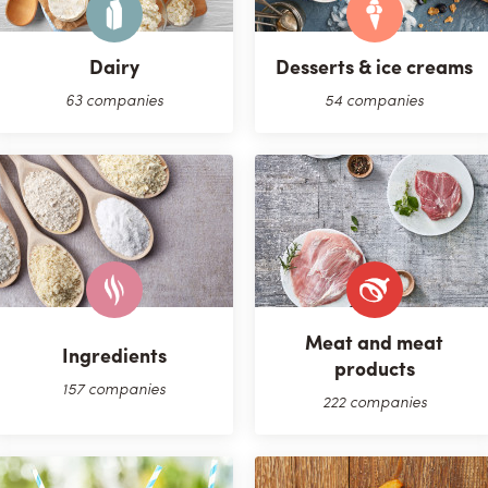
Dairy
Desserts & ice creams
63 companies
54 companies
Meat and meat
Ingredients
products
157 companies
222 companies