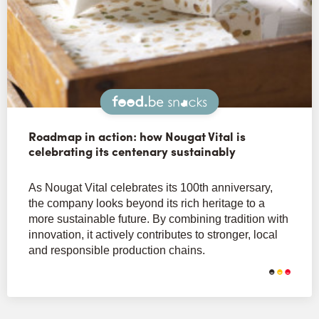
Snacks
Roadmap in action: how Nougat Vital is
celebrating its centenary sustainably
As Nougat Vital celebrates its 100th anniversary,
the company looks beyond its rich heritage to a
more sustainable future. By combining tradition with
innovation, it actively contributes to stronger, local
and responsible production chains.