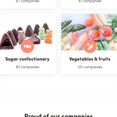
67 companies
61 companies
Sugar confectionary
Vegetables & fruits
83 companies
101 companies
Proud of our companies