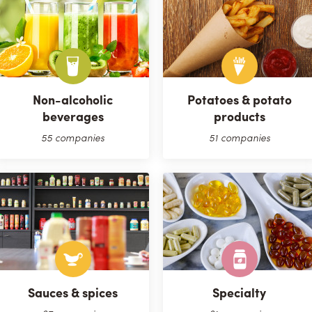
Non-alcoholic
Potatoes & potato
beverages
products
55 companies
51 companies
Sauces & spices
Specialty