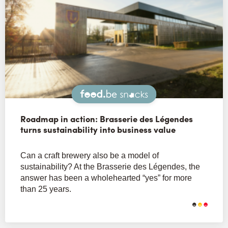
Snacks
Roadmap in action: Brasserie des Légendes
turns sustainability into business value
Can a craft brewery also be a model of
sustainability? At the Brasserie des Légendes, the
answer has been a wholehearted “yes” for more
than 25 years.