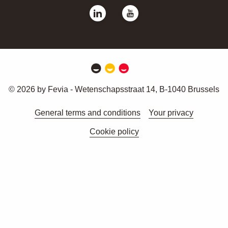
© 2026 by Fevia - Wetenschapsstraat 14, B-1040 Brussels
General terms and conditions
Your privacy
Cookie policy