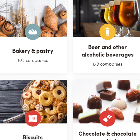
Beer and other
Bakery & pastry
alcoholic beverages
104 companies
179 companies
Chocolate & chocolate
Biscuits