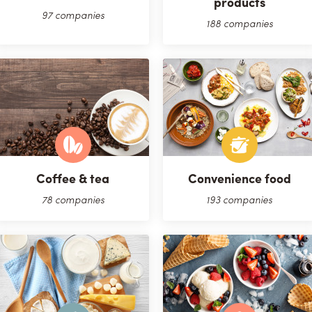
products
97 companies
188 companies
Coffee & tea
Convenience food
78 companies
193 companies