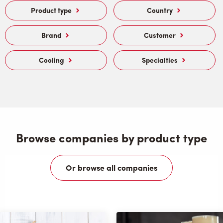
Product type
Country
Brand
Customer
Cooling
Specialties
Browse companies by product type
Or browse all companies