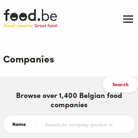
Skip
to
main
content
About
Companies
Companies
Products
.be inspired
Events
Contact
Browse over 1,400 Belgian food
companies
Search
Name