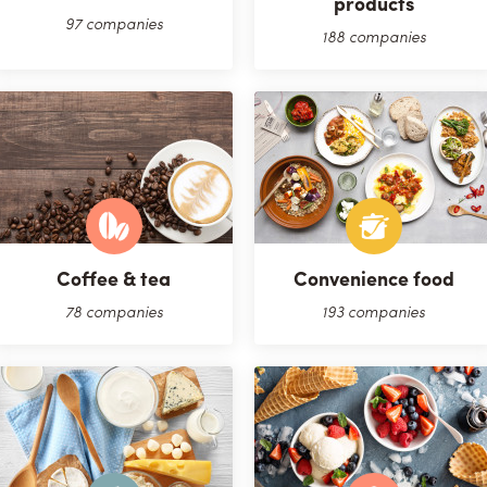
products
97 companies
188 companies
Coffee & tea
Convenience food
78 companies
193 companies