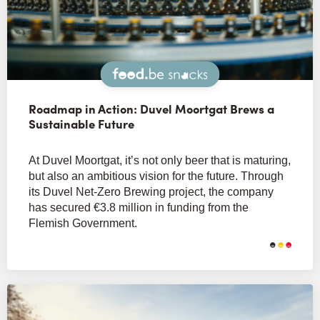
Snacks
Roadmap in Action: Duvel Moortgat Brews a
Sustainable Future
At Duvel Moortgat, it’s not only beer that is maturing,
but also an ambitious vision for the future. Through
its Duvel Net-Zero Brewing project, the company
has secured €3.8 million in funding from the
Flemish Government.