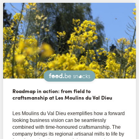
Snacks
Roadmap in action: from field to
craftsmanship at Les Moulins du Val Dieu
Les Moulins du Val Dieu exemplifies how a forward
looking business vision can be seamlessly
combined with time-honoured craftsmanship. The
company brings its regional artisanal mills to life by