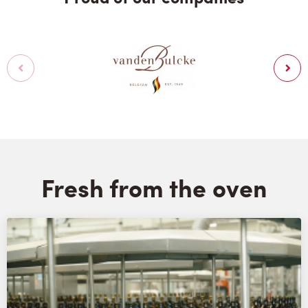
Fresh from the oven