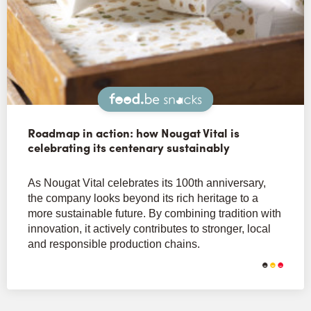
Snacks
Roadmap in action: how Nougat Vital is
celebrating its centenary sustainably
As Nougat Vital celebrates its 100th anniversary,
the company looks beyond its rich heritage to a
more sustainable future. By combining tradition with
innovation, it actively contributes to stronger, local
and responsible production chains.