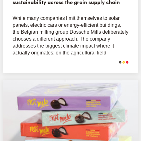
sustainability across the grain supply chain
While many companies limit themselves to solar
panels, electric cars or energy-efficient buildings,
the Belgian milling group Dossche Mills deliberately
chooses a different approach. The company
addresses the biggest climate impact where it
actually originates: on the agricultural field.