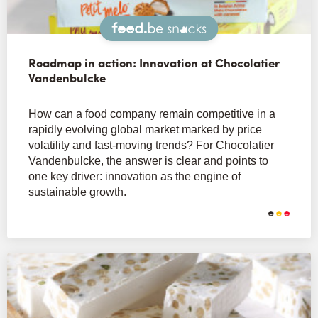
Snacks
Roadmap in action: Innovation at Chocolatier
Vandenbulcke
How can a food company remain competitive in a
rapidly evolving global market marked by price
volatility and fast-moving trends? For Chocolatier
Vandenbulcke, the answer is clear and points to
one key driver: innovation as the engine of
sustainable growth.