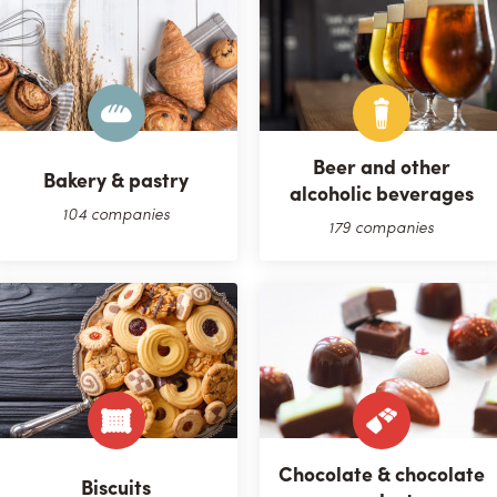
Beer and other
Bakery & pastry
alcoholic beverages
104 companies
179 companies
Chocolate & chocolate
Biscuits