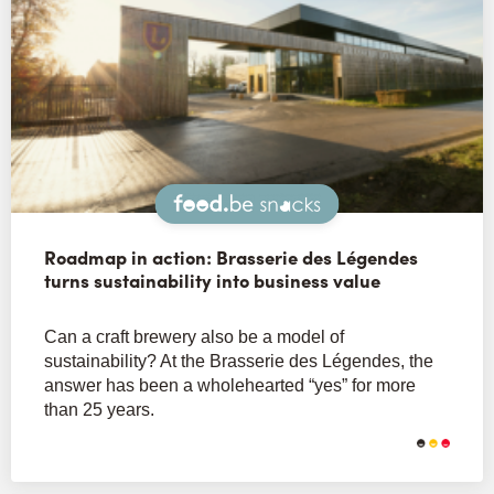
Snacks
Roadmap in action: Brasserie des Légendes
turns sustainability into business value
Can a craft brewery also be a model of
sustainability? At the Brasserie des Légendes, the
answer has been a wholehearted “yes” for more
than 25 years.