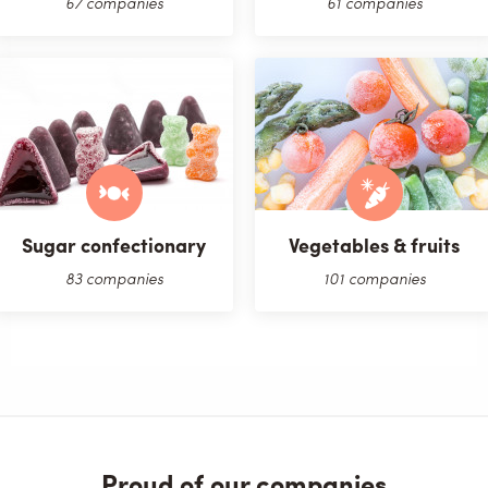
67 companies
61 companies
Sugar confectionary
Vegetables & fruits
83 companies
101 companies
Proud of our companies