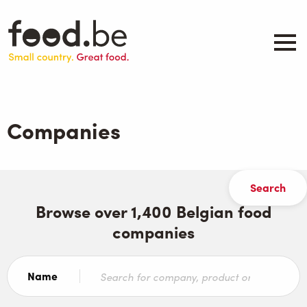
Skip
to
main
content
About
Companies
Companies
Products
.be inspired
Events
Contact
Browse over 1,400 Belgian food
companies
Search
Name