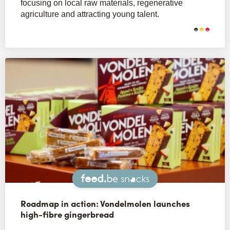
focusing on local raw materials, regenerative
agriculture and attracting young talent.
Snacks
Roadmap in action: Vondelmolen launches
high-fibre gingerbread