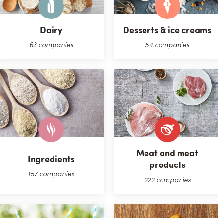
Dairy
Desserts & ice creams
63 companies
54 companies
Meat and meat
Ingredients
products
157 companies
222 companies