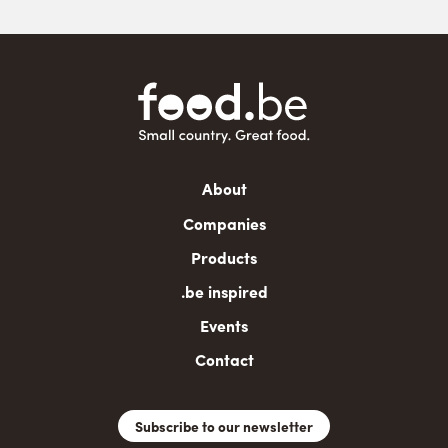
Main
About
navigation
Companies
Products
.be inspired
Events
Contact
Subscribe to our newsletter