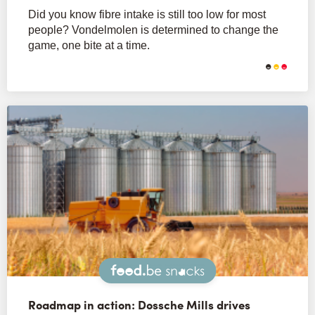
Did you know fibre intake is still too low for most
people? Vondelmolen is determined to change the
game, one bite at a time.
Snacks
Roadmap in action: Dossche Mills drives