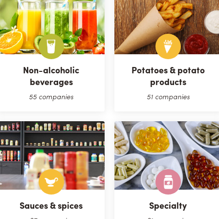
Non-alcoholic
Potatoes & potato
beverages
products
55 companies
51 companies
Sauces & spices
Specialty