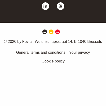
© 2026 by Fevia - Wetenschapsstraat 14, B-1040 Brussels
General terms and conditions
Your privacy
Cookie policy