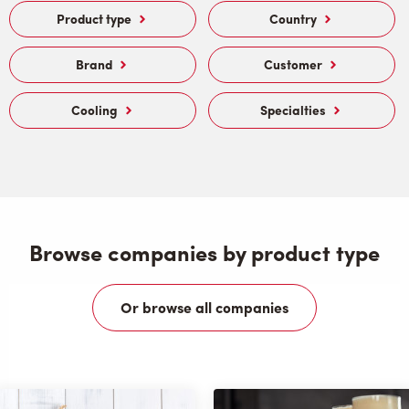
Product type
Country
Brand
Customer
Cooling
Specialties
Browse companies by product type
Or browse all companies