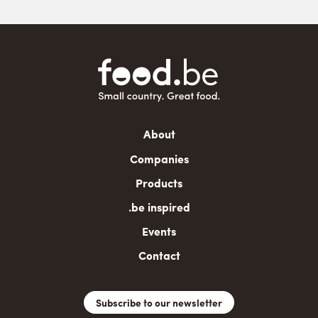
Main
About
navigation
Companies
Products
.be inspired
Events
Contact
Subscribe to our newsletter