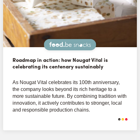
Snacks
Roadmap in action: how Nougat Vital is
celebrating its centenary sustainably
As Nougat Vital celebrates its 100th anniversary,
the company looks beyond its rich heritage to a
more sustainable future. By combining tradition with
innovation, it actively contributes to stronger, local
and responsible production chains.