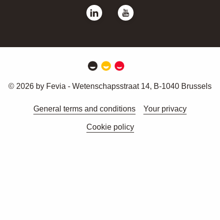
© 2026 by Fevia - Wetenschapsstraat 14, B-1040 Brussels
General terms and conditions
Your privacy
Cookie policy