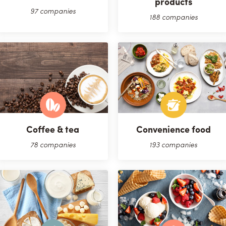
products
97 companies
188 companies
Coffee & tea
Convenience food
78 companies
193 companies