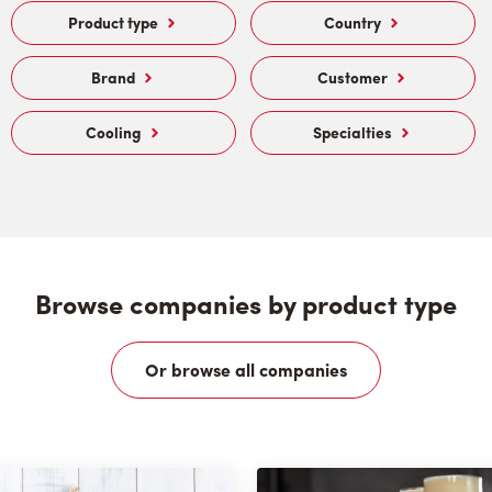
Product type
Country
Brand
Customer
Cooling
Specialties
Browse companies by product type
Or browse all companies