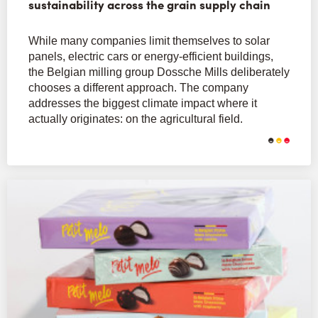
sustainability across the grain supply chain
While many companies limit themselves to solar
panels, electric cars or energy-efficient buildings,
the Belgian milling group Dossche Mills deliberately
chooses a different approach. The company
addresses the biggest climate impact where it
actually originates: on the agricultural field.