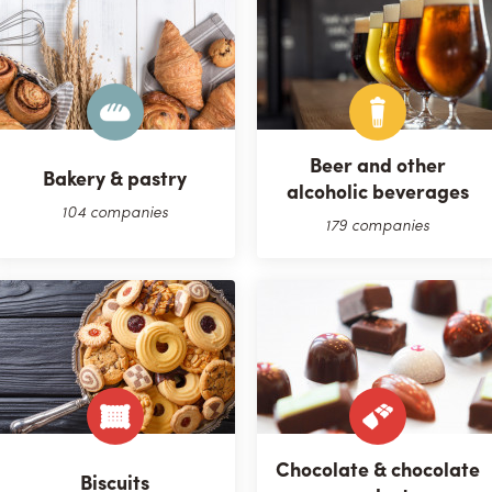
Beer and other
Bakery & pastry
alcoholic beverages
104 companies
179 companies
Chocolate & chocolate
Biscuits