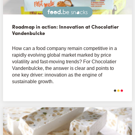
Snacks
Roadmap in action: Innovation at Chocolatier
Vandenbulcke
How can a food company remain competitive in a
rapidly evolving global market marked by price
volatility and fast-moving trends? For Chocolatier
Vandenbulcke, the answer is clear and points to
one key driver: innovation as the engine of
sustainable growth.