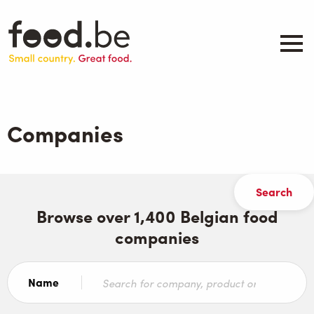
Skip
to
main
content
About
Companies
Companies
Products
.be inspired
Events
Contact
Browse over 1,400 Belgian food
companies
Search
Name