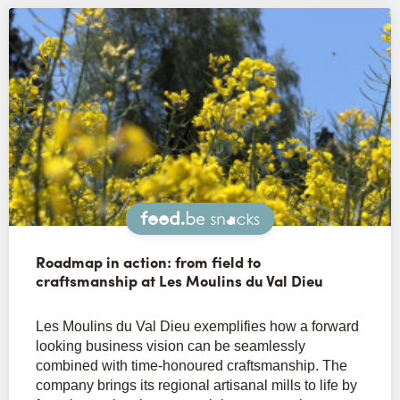
Snacks
Roadmap in action: from field to
craftsmanship at Les Moulins du Val Dieu
Les Moulins du Val Dieu exemplifies how a forward
looking business vision can be seamlessly
combined with time-honoured craftsmanship. The
company brings its regional artisanal mills to life by