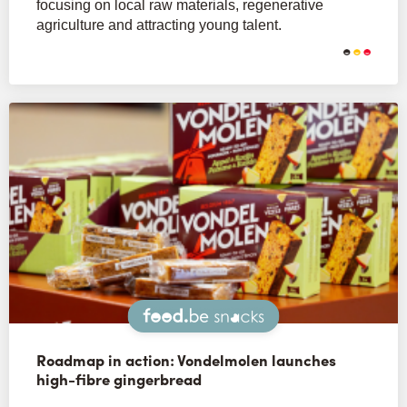
focusing on local raw materials, regenerative
agriculture and attracting young talent.
Snacks
Roadmap in action: Vondelmolen launches
high-fibre gingerbread