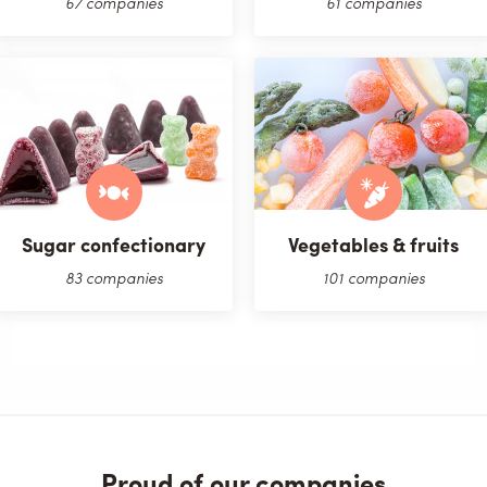
67 companies
61 companies
Sugar confectionary
Vegetables & fruits
83 companies
101 companies
Proud of our companies