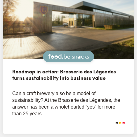
Snacks
Roadmap in action: Brasserie des Légendes
turns sustainability into business value
Can a craft brewery also be a model of
sustainability? At the Brasserie des Légendes, the
answer has been a wholehearted “yes” for more
than 25 years.