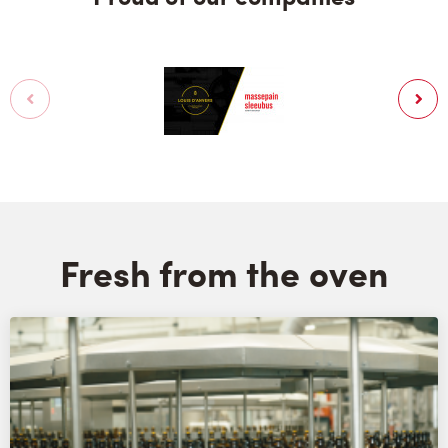
Fresh from the oven