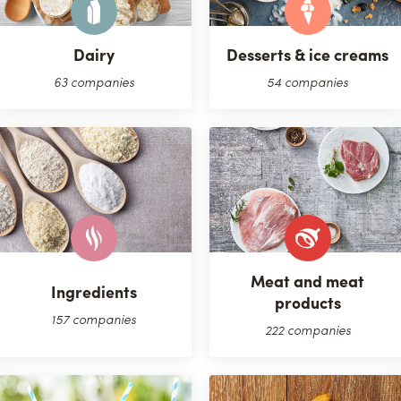
Dairy
Desserts & ice creams
63 companies
54 companies
Meat and meat
Ingredients
products
157 companies
222 companies