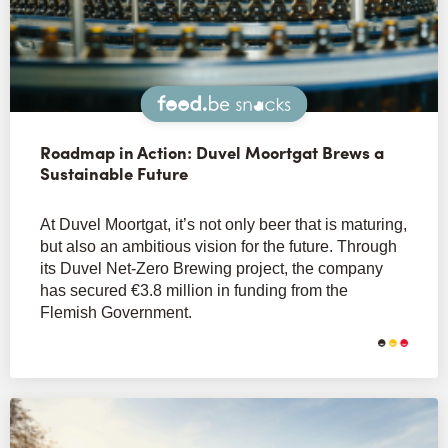
Snacks
Roadmap in Action: Duvel Moortgat Brews a
Sustainable Future
At Duvel Moortgat, it’s not only beer that is maturing,
but also an ambitious vision for the future. Through
its Duvel Net-Zero Brewing project, the company
has secured €3.8 million in funding from the
Flemish Government.