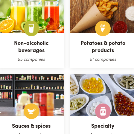
Non-alcoholic
Potatoes & potato
beverages
products
55 companies
51 companies
Sauces & spices
Specialty