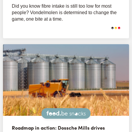
Did you know fibre intake is still too low for most
people? Vondelmolen is determined to change the
game, one bite at a time.
Snacks
Roadmap in action: Dossche Mills drives