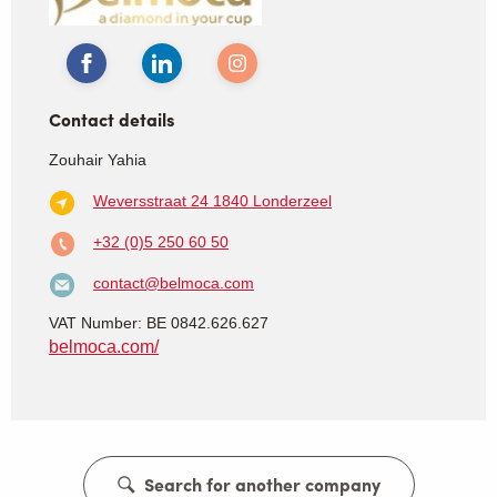
Contact details
Zouhair Yahia
Weversstraat 24
1840 Londerzeel
+32 (0)5 250 60 50
contact@belmoca.com
VAT Number: BE 0842.626.627
belmoca.com/
Search for another company