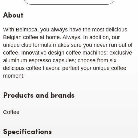
About
With Belmoca, you always have the most delicious
Belgian coffee at home. Always. In addition, our
unique club formula makes sure you never run out of
coffee. Innovative design coffee machines; exclusive
aluminum espresso capsules; choose from six
delicious coffee flavors; perfect your unique coffee
moment.
Products and brands
Coffee
Specifications