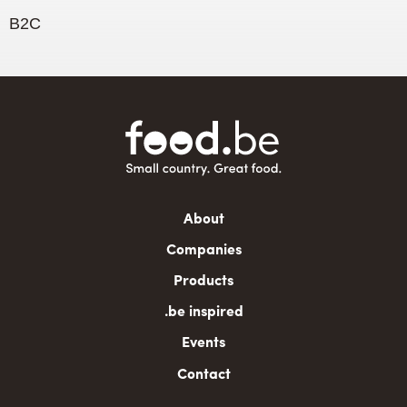
B2C
Main
About
navigation
Companies
Products
.be inspired
Events
Contact