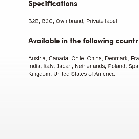
Specifications
B2B, B2C, Own brand, Private label
Available in the following countr
Austria, Canada, Chile, China, Denmark, F
India, Italy, Japan, Netherlands, Poland, Spa
Kingdom, United States of America