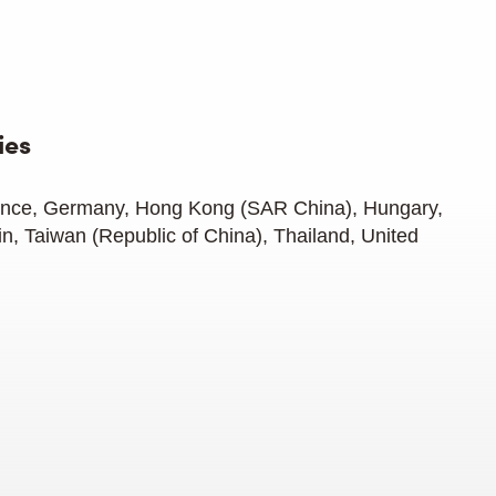
ies
rance, Germany, Hong Kong (SAR China), Hungary,
in, Taiwan (Republic of China), Thailand, United