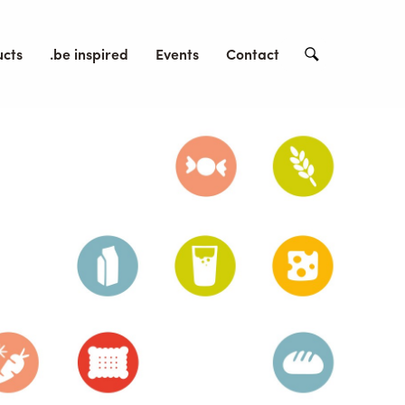
ucts
.be inspired
Events
Contact
Search