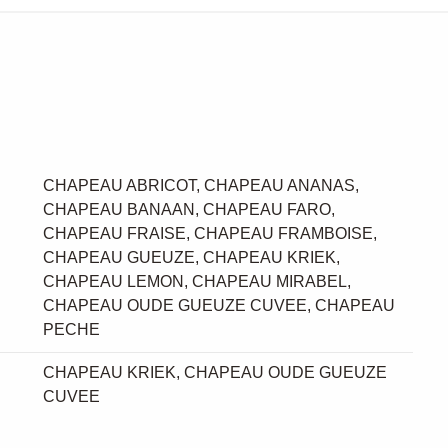
CHAPEAU ABRICOT, CHAPEAU ANANAS,
CHAPEAU BANAAN, CHAPEAU FARO,
CHAPEAU FRAISE, CHAPEAU FRAMBOISE,
CHAPEAU GUEUZE, CHAPEAU KRIEK,
CHAPEAU LEMON, CHAPEAU MIRABEL,
CHAPEAU OUDE GUEUZE CUVEE, CHAPEAU
PECHE
CHAPEAU KRIEK, CHAPEAU OUDE GUEUZE
CUVEE