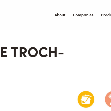
About
Companies
Prod
E TROCH-