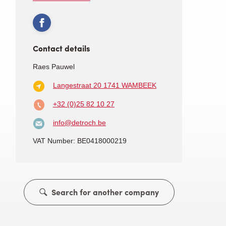
Contact details
Raes Pauwel
Langestraat 20
1741 WAMBEEK
+32 (0)25 82 10 27
info@detroch.be
VAT Number: BE0418000219
Search for another company