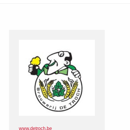
www.detroch.be