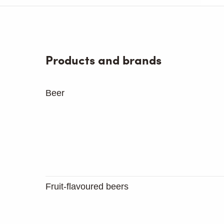
Products and brands
Beer
Fruit-flavoured beers