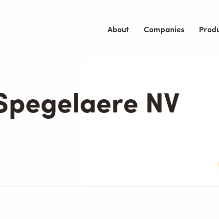
About
Companies
Prod
 Spegelaere NV