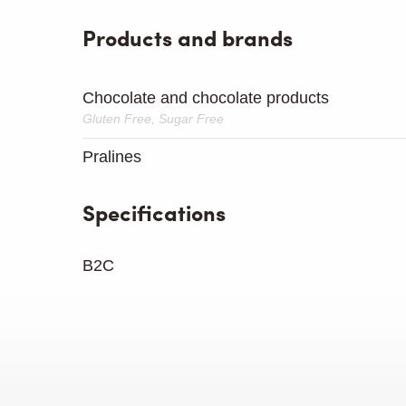
Products and brands
Chocolate and chocolate products
Gluten Free, Sugar Free
Pralines
Specifications
B2C