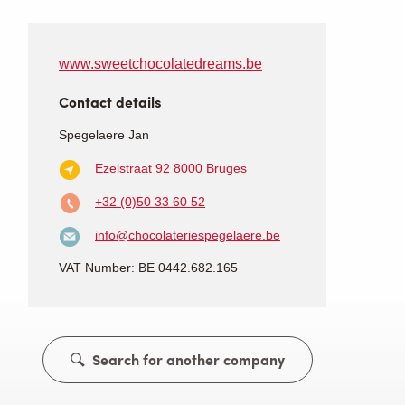
www.sweetchocolatedreams.be
Contact details
Spegelaere Jan
Ezelstraat 92
8000 Bruges
+32 (0)50 33 60 52
info@chocolateriespegelaere.be
VAT Number: BE 0442.682.165
Search for another company