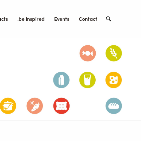
ucts
.be inspired
Events
Contact
Search