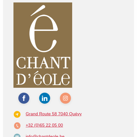
Grand Route 58
7040 Quévy
+32 (0)65 22 05 00
info@chantdeole.be