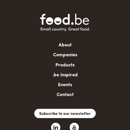
Main
About
navigation
Companies
Products
.be inspired
Events
Contact
Subscribe to our newsletter