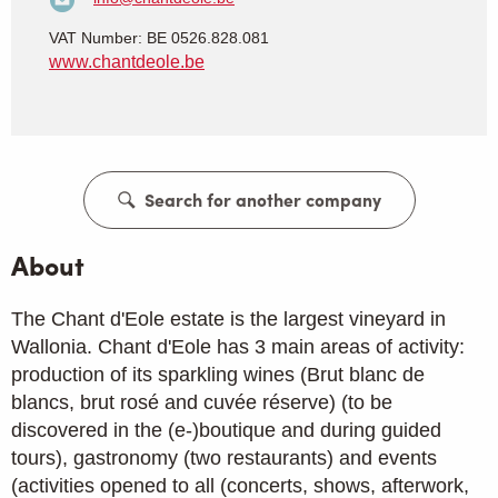
VAT Number: BE 0526.828.081
www.chantdeole.be
Search for another company
About
The Chant d'Eole estate is the largest vineyard in
Wallonia. Chant d'Eole has 3 main areas of activity:
production of its sparkling wines (Brut blanc de
blancs, brut rosé and cuvée réserve) (to be
discovered in the (e-)boutique and during guided
tours), gastronomy (two restaurants) and events
(activities opened to all (concerts, shows, afterwork,