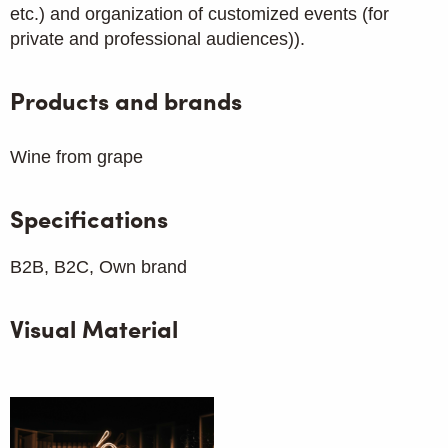
etc.) and organization of customized events (for
private and professional audiences)).
Products and brands
Wine from grape
Specifications
B2B, B2C, Own brand
Visual Material