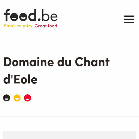
Skip
to
main
content
About
Companies
Domaine du Chant
Products
.be inspired
d'Eole
Events
Contact
Search