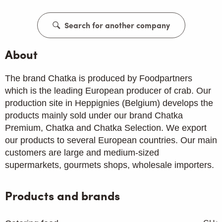
Search for another company
About
The brand Chatka is produced by Foodpartners
which is the leading European producer of crab. Our
production site in Heppignies (Belgium) develops the
products mainly sold under our brand Chatka
Premium, Chatka and Chatka Selection. We export
our products to several European countries. Our main
customers are large and medium-sized
supermarkets, gourmets shops, wholesale importers.
Products and brands