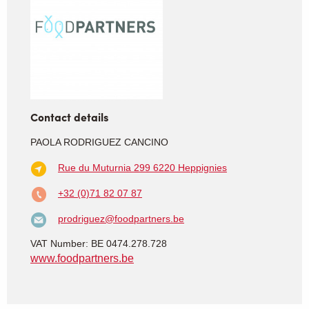
Contact details
PAOLA RODRIGUEZ CANCINO
Rue du Muturnia 299
6220 Heppignies
+32 (0)71 82 07 87
prodriguez@foodpartners.be
VAT Number: BE 0474.278.728
www.foodpartners.be