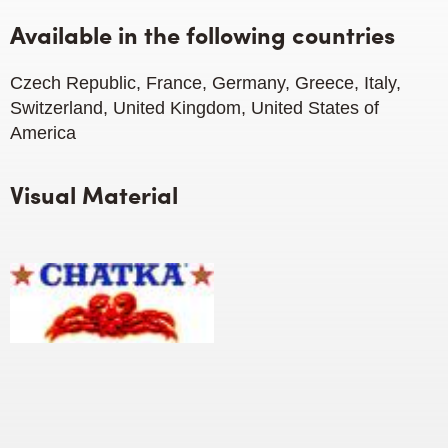
Available in the following countries
Czech Republic, France, Germany, Greece, Italy,
Switzerland, United Kingdom, United States of
America
Visual Material