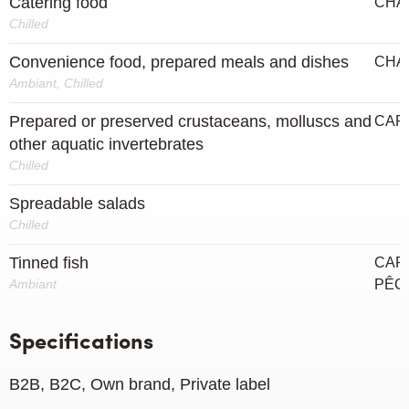
Catering food
CHA
Chilled
Convenience food, prepared meals and dishes
CHA
Ambiant, Chilled
Prepared or preserved crustaceans, molluscs and
CAP
other aquatic invertebrates
Chilled
Spreadable salads
Chilled
Tinned fish
CAPT
Ambiant
PÊC
Specifications
B2B, B2C, Own brand, Private label