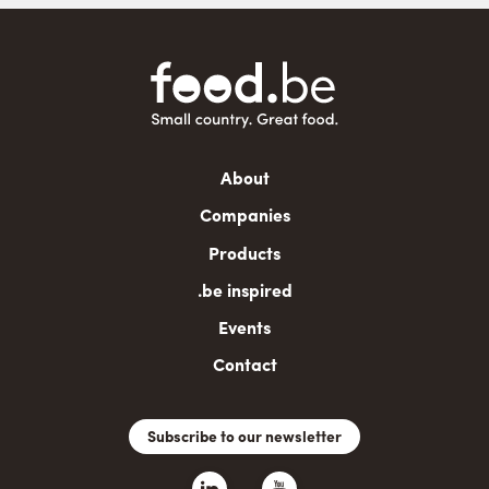
Main
About
navigation
Companies
Products
.be inspired
Events
Contact
Subscribe to our newsletter