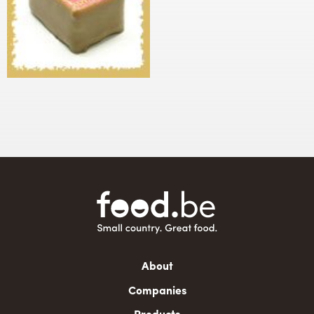
Main
About
navigation
Companies
Products