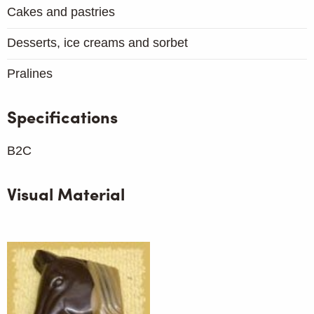
Cakes and pastries
Desserts, ice creams and sorbet
Pralines
Specifications
B2C
Visual Material