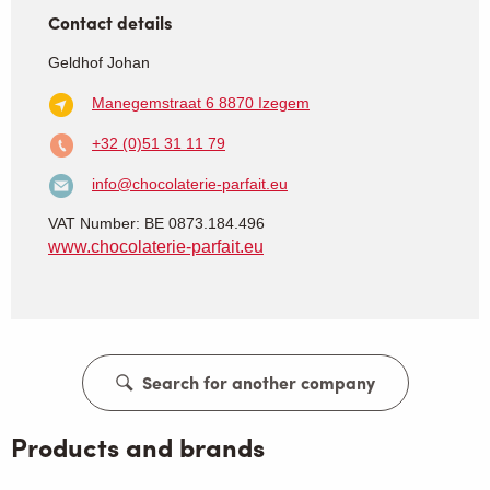
Contact details
Geldhof Johan
Manegemstraat 6
8870 Izegem
+32 (0)51 31 11 79
info@chocolaterie-parfait.eu
VAT Number: BE 0873.184.496
www.chocolaterie-parfait.eu
Search for another company
Products and brands