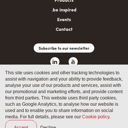
.be inspired
Events
Contact
Subscribe to our newsletter
This site uses cookies and other tracking technologies to
assist with navigation and your ability to provide feedback,
analyse your use of our products and services, assist with
our promotional and marketing efforts, and provide content
from third parties. This website uses third party cookies,
such as Google Analytics, to analyse how our website is
© 2026 by Fevia - Wetenschapsstraat 14, B-1040 Brussels
used and to enable you to share information on social
media. For full details, please see our
Cookie policy
.
General terms and conditions
Your privacy
Accept
Decline