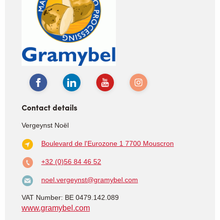
Contact details
Vergeynst Noël
Boulevard de l'Eurozone 1
7700 Mouscron
+32 (0)56 84 46 52
noel.vergeynst@gramybel.com
VAT Number: BE 0479.142.089
www.gramybel.com