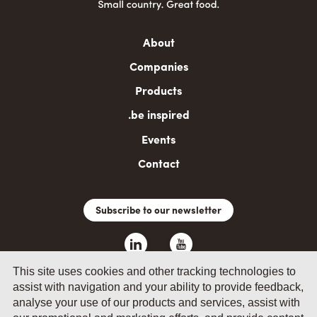
Main
About
navigation
Companies
Products
.be inspired
Events
Contact
Subscribe to our newsletter
This site uses cookies and other tracking technologies to
assist with navigation and your ability to provide feedback,
analyse your use of our products and services, assist with