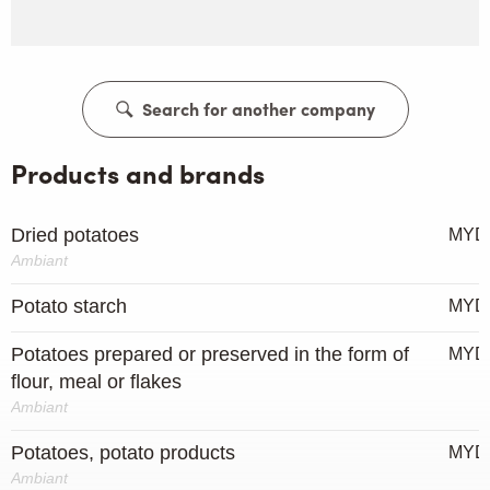
Search for another company
Products and brands
Dried potatoes
MYD
Ambiant
Potato starch
MYD
Potatoes prepared or preserved in the form of
MYD
flour, meal or flakes
Ambiant
Potatoes, potato products
MYD
Ambiant