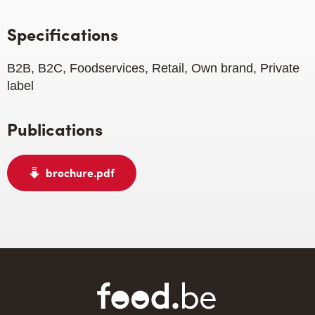
Specifications
B2B, B2C, Foodservices, Retail, Own brand, Private
label
Publications
brochure.pdf