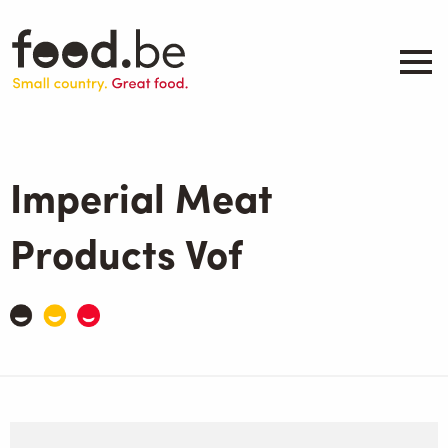
Skip
to
main
content
About
Companies
Imperial Meat
Products
.be inspired
Products Vof
Events
Contact
Search