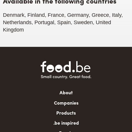
Available in the following countries
Denmark, Finland, France, Germany, Greece, Italy,
Netherlands, Portugal, Spain, Sweden, United
Kingdom
Main
About
navigation
Companies
Products
.be inspired