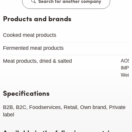
Search for another company
Products and brands
Cooked meat products
Fermented meat products
Meat products, dried & salted
AOST
IMP
Weig
Specifications
B2B, B2C, Foodservices, Retail, Own brand, Private
label