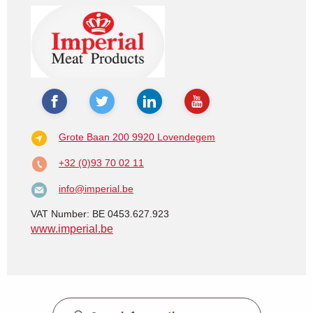
Grote Baan 200
9920 Lovendegem
+32 (0)93 70 02 11
info@imperial.be
VAT Number: BE 0453.627.923
www.imperial.be