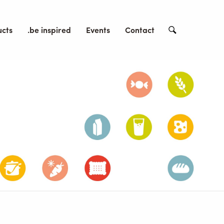
ucts
.be inspired
Events
Contact
Search