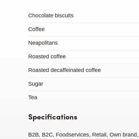
Chocolate biscuits
Coffee
Neapolitans
Roasted coffee
Roasted decaffeinated coffee
Sugar
Tea
Specifications
B2B, B2C, Foodservices, Retail, Own brand, 