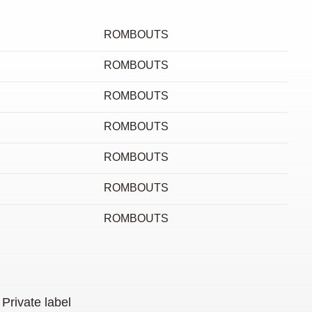
ROMBOUTS
ROMBOUTS
ROMBOUTS
ROMBOUTS
ROMBOUTS
ROMBOUTS
ROMBOUTS
Private label