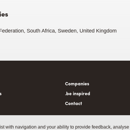
ies
 Federation, South Africa, Sweden, United Kingdom
n
Companies
gation
s
.be inspired
Contact
ist with navigation and your ability to provide feedback, analyse