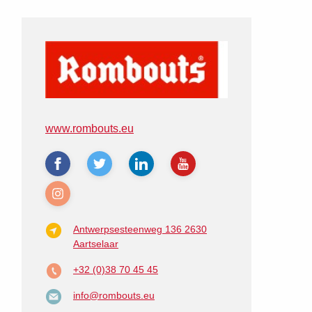
www.rombouts.eu
Antwerpsesteenweg 136
2630
Aartselaar
+32 (0)38 70 45 45
info@rombouts.eu