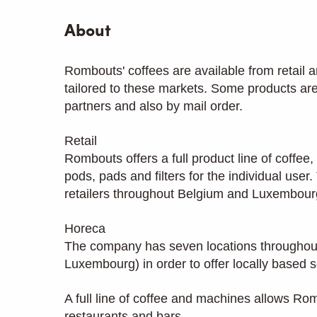
About
Rombouts' coffees are available from retail a
tailored to these markets. Some products are
partners and also by mail order.
Retail
Rombouts offers a full product line of coffe
pods, pads and filters for the individual use
retailers throughout Belgium and Luxembourg
Horeca
The company has seven locations throughou
Luxembourg) in order to offer locally based s
A full line of coffee and machines allows Ro
restaurants and bars.