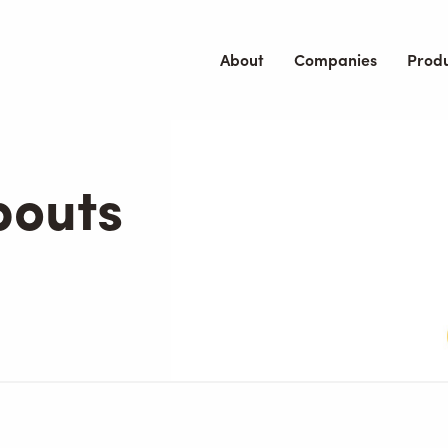
About
Companies
Prod
bouts