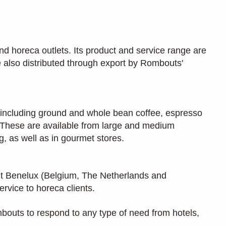
nd horeca outlets. Its product and service range are
 also distributed through export by Rombouts'
e, including ground and whole bean coffee, espresso
r. These are available from large and medium
, as well as in gourmet stores.
t Benelux (Belgium, The Netherlands and
ervice to horeca clients.
mbouts to respond to any type of need from hotels,