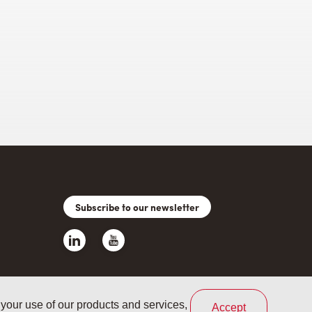
Subscribe to our newsletter
 your use of our products and services,
Accept