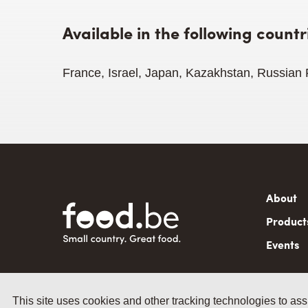
Available in the following countr
France, Israel, Japan, Kazakhstan, Russian
Mai
About
navi
Product
Events
This site uses cookies and other tracking technologies to ass