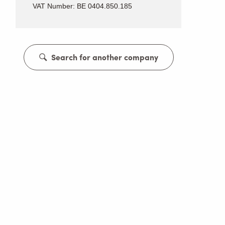
VAT Number: BE 0404.850.185
Search for another company