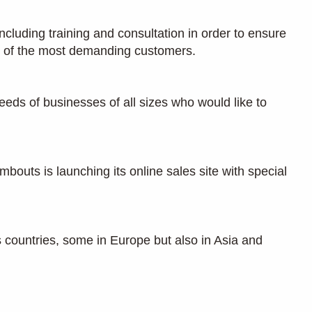
ncluding training and consultation in order to ensure
ns of the most demanding customers.
eeds of businesses of all sizes who would like to
outs is launching its online sales site with special
countries, some in Europe but also in Asia and