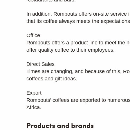
In addition, Rombouts offers on-site service i
that its coffee always meets the expectatio
Office
Rombouts offers a product line to meet the n
offer quality coffee to their employees.
Direct Sales
Times are changing, and because of this, Romb
coffees and gift ideas.
Export
Rombouts' coffees are exported to numerous 
Africa.
Products and brands