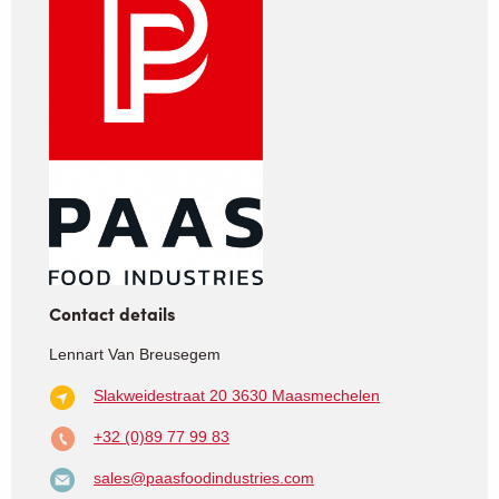
Contact details
Lennart Van Breusegem
Slakweidestraat 20
3630 Maasmechelen
+32 (0)89 77 99 83
sales@paasfoodindustries.com