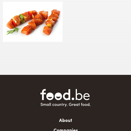
Main
About
navigation
Companies