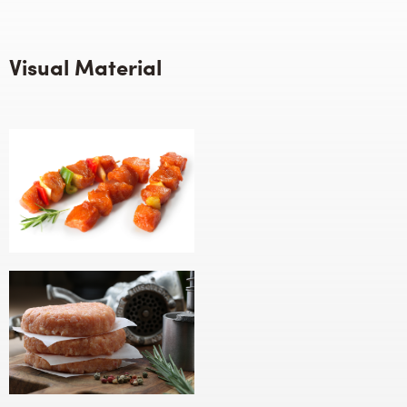
Visual Material