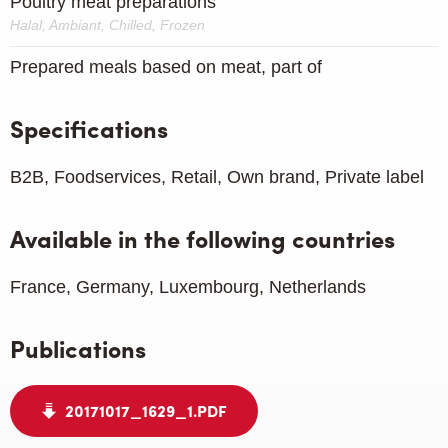
Poultry meat preparations
Halal, Ambiant, Chilled, Frozen
Prepared meals based on meat, part of
Specifications
B2B, Foodservices, Retail, Own brand, Private label
Available in the following countries
France, Germany, Luxembourg, Netherlands
Publications
20171017_1629_1.PDF