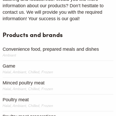
information about our products? Don’t hesttate to
contact us. We will provide you with the required
information! Your success is our goal!
Products and brands
Convenience food, prepared meals and dishes
Ambiant
Game
Halal, Ambiant, Chilled, Frozen
Minced poultry meat
Halal, Ambiant, Chilled, Frozen
Poultry meat
Halal, Ambiant, Chilled, Frozen