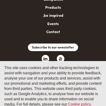
Products
.be inspired
Events
Contact
Subscribe to our newsletter
This site uses cookies and other tracking technologies to
assist with navigation and your ability to provide feedback,
analyse your use of our products and services, assist with
our promotional and marketing efforts, and provide content
from third parties. This website uses third party cookies,
such as Google Analytics, to analyse how our website is
© 2026 by Fevia - Wetenschapsstraat 14, B-1040 Brussels
used and to enable you to share information on social
media. For full details, please see our
Cookie policy
.
General terms and conditions
Your privacy