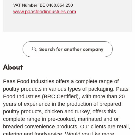
VAT Number: BE 0468.854.250
www.paasfoodindustries.com
Search for another company
About
Paas Food Industries offers a complete range of
poultry products in various types of packaging. Paas
Food Industries (BRC Certified), with more than 20
years of experience in the production of prepared
poultry products, chicken and turkey, offers this
complete range in pre-cooked, marinated and or
breaded convenience products. Our clients are retail,
catering and foodservice. Would you like more