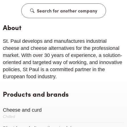
Search for another company
About
St. Paul develops and manufactures industrial
cheese and cheese alternatives for the professional
market. With over 30 years of experience, a solution-
oriented and targeted way of working, and innovative
policies, St Paul is a committed partner in the
European food industry.
Products and brands
Cheese and curd
Chilled