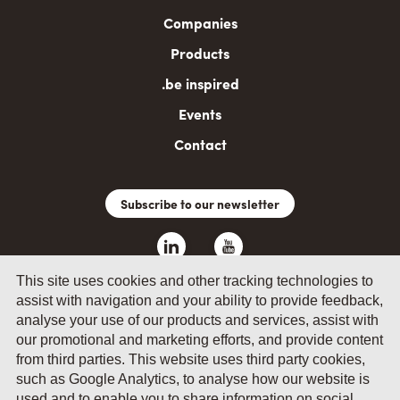
navigation
Companies
Products
.be inspired
Events
Contact
Subscribe to our newsletter
This site uses cookies and other tracking technologies to
assist with navigation and your ability to provide feedback,
analyse your use of our products and services, assist with
our promotional and marketing efforts, and provide content
from third parties. This website uses third party cookies,
such as Google Analytics, to analyse how our website is
© 2026 by Fevia - Wetenschapsstraat 14, B-1040 Brussels
used and to enable you to share information on social