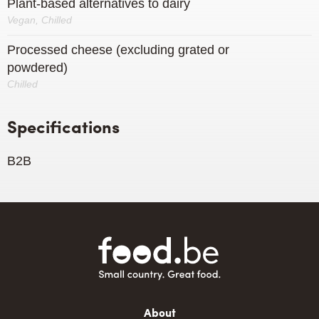
Plant-based alternatives to dairy
Vegan, Chilled
Processed cheese (excluding grated or
powdered)
Chilled
Specifications
B2B
Main
About