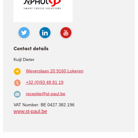
Contact details
Kuijl Dieter
Weverslaan 20
9160 Lokeren
+32 (0)93 48 81 19
receptie@st-paul.be
VAT Number: BE 0427.382.196
www.st-paul.be