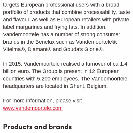
targets European professional users with a broad
portfolio of products that combine processability, taste
and flavour, as well as European retailers with private
label margarines and frying fats. In addition,
Vandemoortele has a number of strong consumer
brands in the Benelux such as Vandemoortele®,
Vitelma®, Diamant® and Gouda's Glorie®.
In 2015, Vandemoortele realised a turnover of ca 1,4
billion euro. The Group is present in 12 European
countries with 5,200 employees. The Vandemoortele
headquarters are located in Ghent, Belgium.
For more information, please visit
www.vandemoortele.com
Products and brands