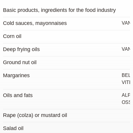
Basic products, ingredients for the food industry
Cold sauces, mayonnaises
VAN
Corn oil
Deep frying oils
VAN
Ground nut oil
Margarines
BELO
VIT
Oils and fats
ALPR
OSSE
Rape (colza) or mustard oil
Salad oil