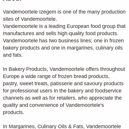
Vandemoortele Izegem is one of the many production
sites of Vandemoortele.
Vandemoortele is a leading European food group that
manufactures and sells high-quality food products.
Vandemoortele has two business lines; one in frozen
bakery products and one in margarines, culinary oils
and fats.
In Bakery Products, Vandemoortele offers throughout
Europe a wide range of frozen bread products,
pastry, sweet treats, patisserie and savoury products
for professional users in the bakery and foodservice
channels as well as for retailers, who appreciate the
quality and convenience of Vandemoortele's
products.
In Margarines, Culinary Oils & Fats, Vandemoortele