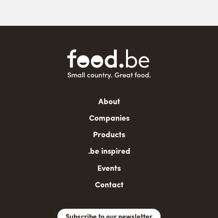
Main
About
navigation
Companies
Products
.be inspired
Events
Contact
Subscribe to our newsletter