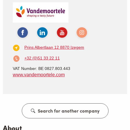
Prins Albertlaan 12
8870 Izegem
+32 (0)51 33 22 11
VAT Number: BE 0827.803.443
www.vandemoortele.com
Search for another company
About