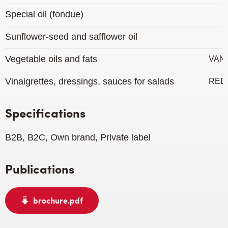
Special oil (fondue)
Sunflower-seed and safflower oil
Vegetable oils and fats
VAN
Vinaigrettes, dressings, sauces for salads
RED
Specifications
B2B, B2C, Own brand, Private label
Publications
brochure.pdf