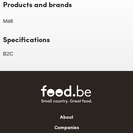
Products and brands
Malt
Specifications
B2C
Main
About
navigation
Companies