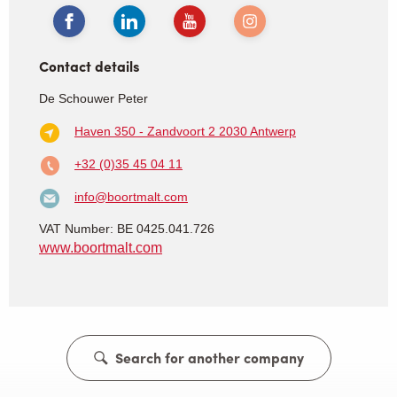
Contact details
De Schouwer Peter
Haven 350 - Zandvoort 2
2030 Antwerp
+32 (0)35 45 04 11
info@boortmalt.com
VAT Number: BE 0425.041.726
www.boortmalt.com
Search for another company