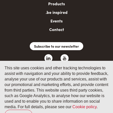
Products
.be inspired
Events
Contact
Subscribe to our newsletter
This site uses cookies and other tracking technologies to
assist with navigation and your ability to provide feedback,
analyse your use of our products and services, assist with
our promotional and marketing efforts, and provide content
from third parties. This website uses third party cookies,
such as Google Analytics, to analyse how our website is
© 2026 by Fevia - Wetenschapsstraat 14, B-1040 Brussels
used and to enable you to share information on social
media. For full details, please see our
Cookie policy
.
General terms and conditions
Your privacy