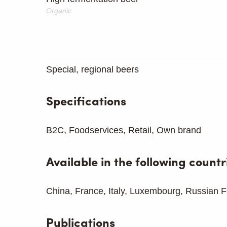
Organic
Special, regional beers
Specifications
B2C, Foodservices, Retail, Own brand
Available in the following countr
China, France, Italy, Luxembourg, Russian F
Publications