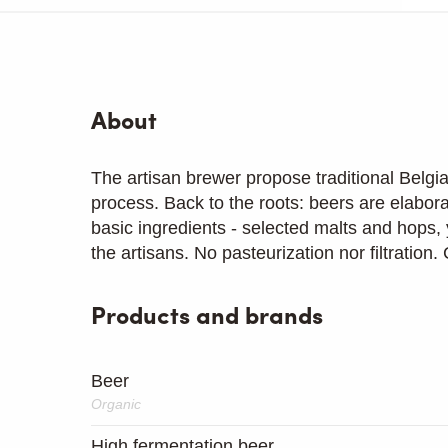
About
The artisan brewer propose traditional Belgi
process. Back to the roots: beers are elabor
basic ingredients - selected malts and hops, 
the artisans. No pasteurization nor filtration
Products and brands
Beer
Organic
High fermentation beer