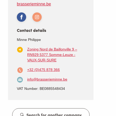
brasserieminne.be
Contact details
Minne Philippe
Zoning Nord de Baillonville 9 –
RN929
5377 Somme-Leuze -
VAUX-SUR-SURE
+32 (0)475 878 366
info@brasserieminne.be
VAT Number: BE0885548434
Search for another company