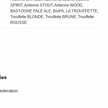
SPIRIT, Ardenne STOUT, Ardenne WOOD,
BASTOGNE PALE ALE, BioPA, LA TROUFFETTE,
Trouffette BLONDE, Trouffette BRUNE, Trouffette
ROUSSE
ies
ederation