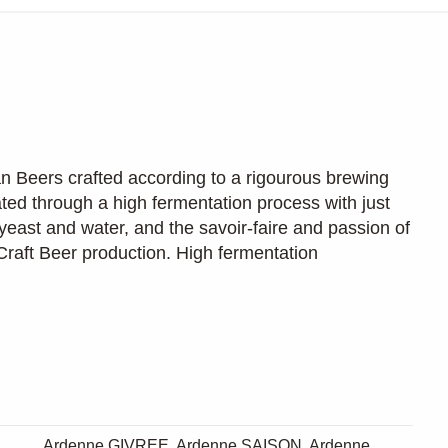
an Beers crafted according to a rigourous brewing
ated through a high fermentation process with just
yeast and water, and the savoir-faire and passion of
. Craft Beer production. High fermentation
Ardenne GIVREE, Ardenne SAISON, Ardenne