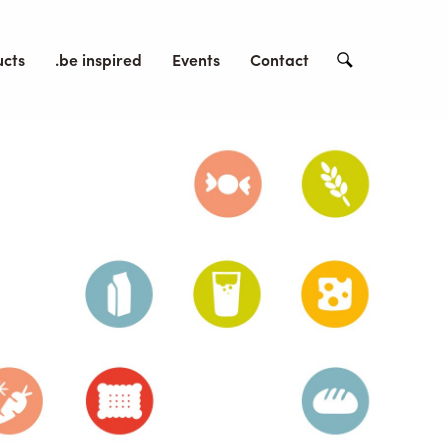
ucts
.be inspired
Events
Contact
Search