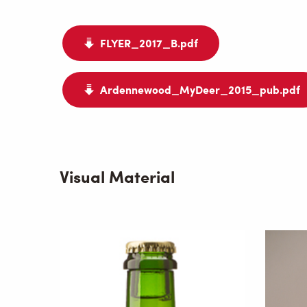
FLYER_2017_B.pdf
Ardennewood_MyDeer_2015_pub.pdf
Visual Material