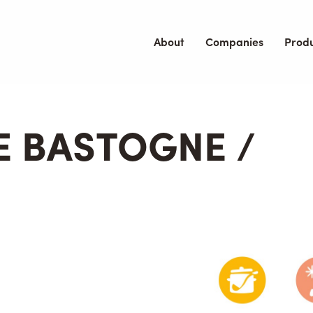
About
Companies
Prod
E BASTOGNE /