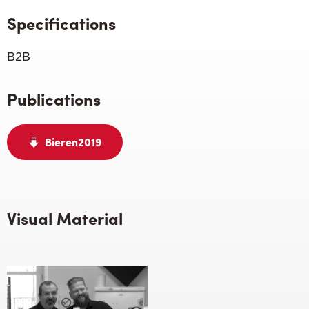
Specifications
B2B
Publications
Bieren2019
Visual Material