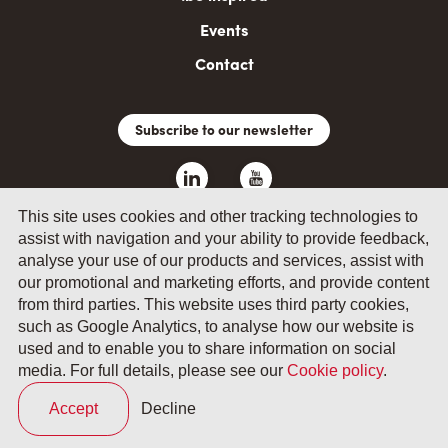
Events
Contact
Subscribe to our newsletter
This site uses cookies and other tracking technologies to
assist with navigation and your ability to provide feedback,
analyse your use of our products and services, assist with
our promotional and marketing efforts, and provide content
from third parties. This website uses third party cookies,
such as Google Analytics, to analyse how our website is
© 2026 by Fevia - Wetenschapsstraat 14, B-1040 Brussels
used and to enable you to share information on social
media. For full details, please see our
Cookie policy
.
General terms and conditions
Your privacy
Accept
Decline
Cookie policy