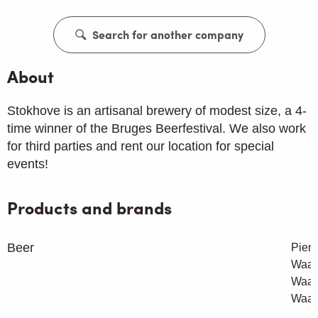
Search for another company
About
Stokhove is an artisanal brewery of modest size, a 4-
time winner of the Bruges Beerfestival. We also work
for third parties and rent our location for special
events!
Products and brands
Beer
Pient
Waar
Waar
Waar