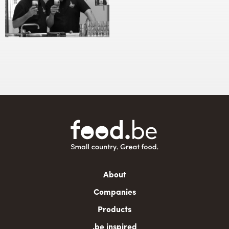
Main
About
navigation
Companies
Products
.be inspired