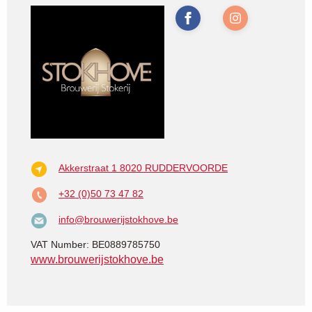
Akkerstraat 1
8020 RUDDERVOORDE
+32 (0)50 73 47 82
info@brouwerijstokhove.be
VAT Number: BE0889785750
www.brouwerijstokhove.be