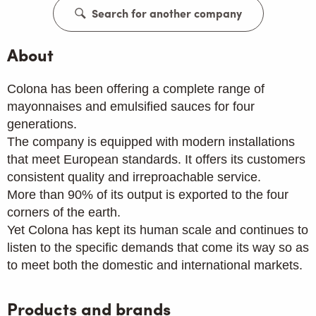
Search for another company
About
Colona has been offering a complete range of
mayonnaises and emulsified sauces for four
generations.
The company is equipped with modern installations
that meet European standards. It offers its customers
consistent quality and irreproachable service.
More than 90% of its output is exported to the four
corners of the earth.
Yet Colona has kept its human scale and continues to
listen to the specific demands that come its way so as
to meet both the domestic and international markets.
Products and brands