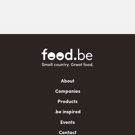
Main
About
navigation
Companies
Products
.be inspired
Events
Contact