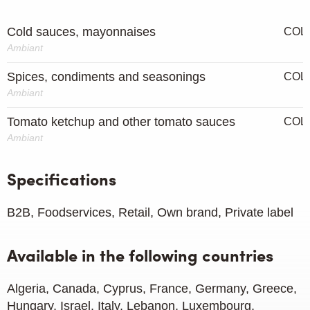
Cold sauces, mayonnaises
COL
Ambiant
Spices, condiments and seasonings
COL
Ambiant
Tomato ketchup and other tomato sauces
COL
Ambiant
Specifications
B2B, Foodservices, Retail, Own brand, Private label
Available in the following countries
Algeria, Canada, Cyprus, France, Germany, Greece,
Hungary, Israel, Italy, Lebanon, Luxembourg,