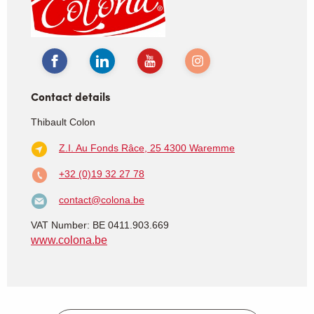
Contact details
Thibault Colon
Z.I. Au Fonds Râce, 25
4300 Waremme
+32 (0)19 32 27 78
contact@colona.be
VAT Number: BE 0411.903.669
www.colona.be