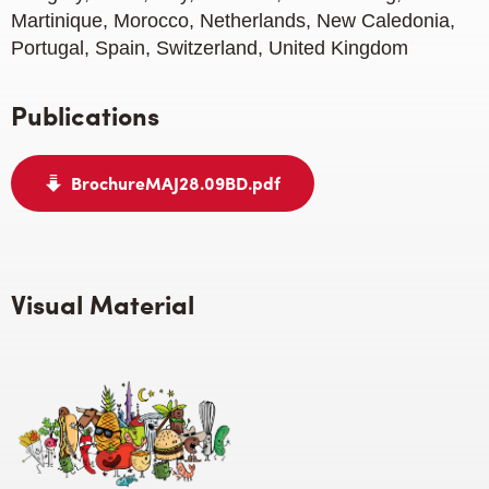
Martinique, Morocco, Netherlands, New Caledonia,
Portugal, Spain, Switzerland, United Kingdom
Publications
BrochureMAJ28.09BD.pdf
Visual Material