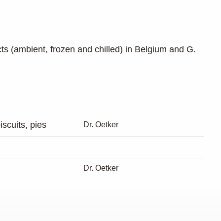
cts (ambient, frozen and chilled) in Belgium and G.
scuits, pies
Dr. Oetker
Dr. Oetker