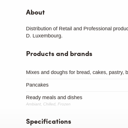
About
Distribution of Retail and Professional produ
D. Luxembourg.
Products and brands
Mixes and doughs for bread, cakes, pastry, bi
Pancakes
Ready meals and dishes
Ambiant, Chilled, Frozen
Specifications