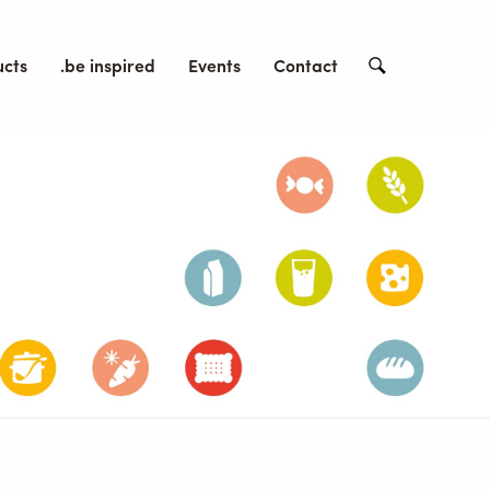
ucts
.be inspired
Events
Contact
Search