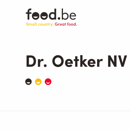
Skip
to
main
content
Dr. Oetker NV