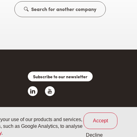
Search for another company
Subscribe to our newsletter
 your use of our products and services,
Accept
es, such as Google Analytics, to analyse
s and conditions
Your privacy
Cookie policy
y
.
Decline