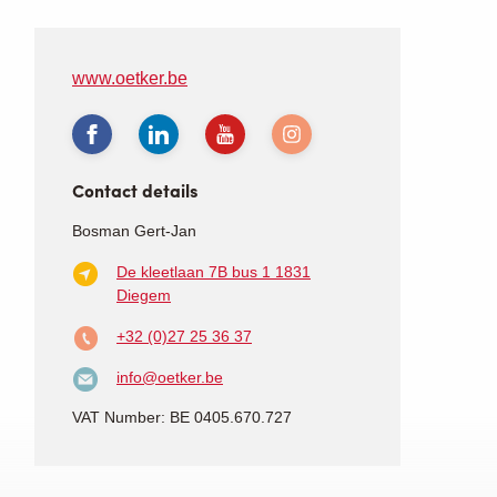
www.oetker.be
Contact details
Bosman Gert-Jan
De kleetlaan 7B bus 1
1831
Diegem
+32 (0)27 25 36 37
info@oetker.be
VAT Number: BE 0405.670.727