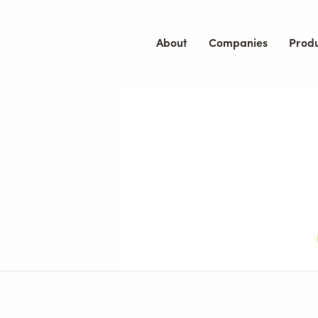
About
Companies
Prod