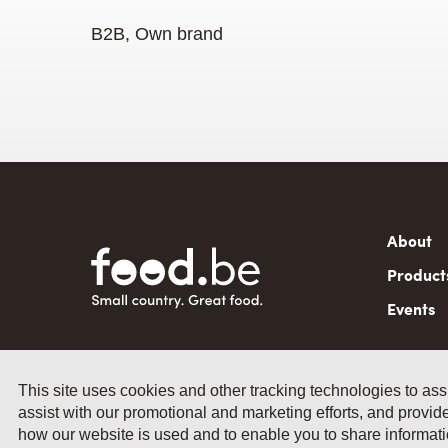
B2B, Own brand
Mai
About
navi
Product
Events
This site uses cookies and other tracking technologies to ass
assist with our promotional and marketing efforts, and provide
© 2026 by Fevia - Wetenschapsstraat
how our website is used and to enable you to share informatio