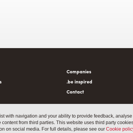
n
Companies
gation
s
.be inspired
Contact
ist with navigation and your ability to provide feedback, analyse
 content from third parties. This website uses third party cooki
General term
 14, B-1040 Brussels
n on social media. For full details, please see our
Cookie polic