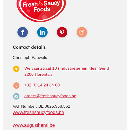
Contact details
Christoph Pauwels
Welvaartstraat 18 (Industrieterrein Klein Gent)
2200 Herentals
+32 (0)14 24 84 00
orders@freshsaucyfoods.be
VAT Number: BE 0825.958.562
www.freshsaucyfoods.be
www.augusthenri.be