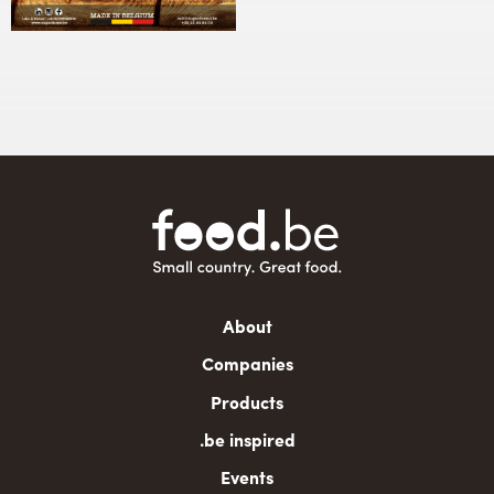
Main
About
navigation
Companies
Products
.be inspired
Events