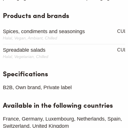
Products and brands
Spices, condiments and seasonings
CUL
Halal, Vegan, Ambiant, Chilled
Spreadable salads
CUL
Halal, Vegetarian, Chilled
Specifications
B2B, Own brand, Private label
Available in the following countries
France, Germany, Luxembourg, Netherlands, Spain,
Switzerland, United Kingdom