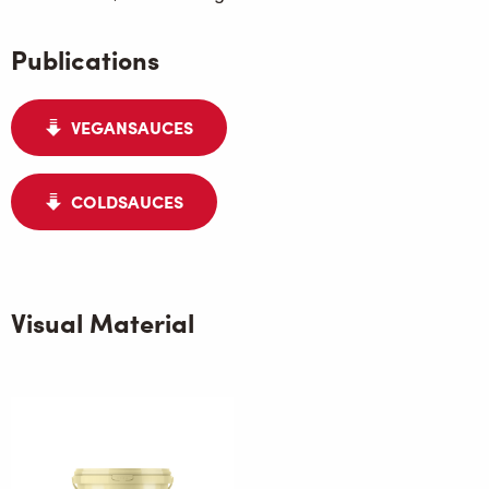
Publications
VEGANSAUCES
COLDSAUCES
Visual Material