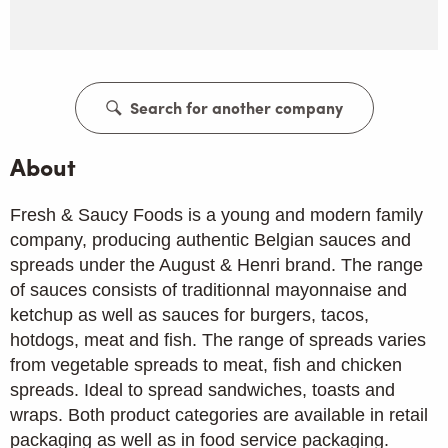
Search for another company
About
Fresh & Saucy Foods is a young and modern family
company, producing authentic Belgian sauces and
spreads under the August & Henri brand. The range
of sauces consists of traditionnal mayonnaise and
ketchup as well as sauces for burgers, tacos,
hotdogs, meat and fish. The range of spreads varies
from vegetable spreads to meat, fish and chicken
spreads. Ideal to spread sandwiches, toasts and
wraps. Both product categories are available in retail
packaging as well as in food service packaging.