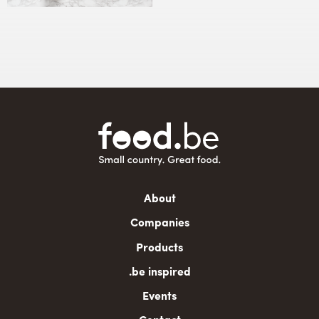
Main
About
navigation
Companies
Products
.be inspired
Events