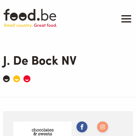
Skip
to
main
content
About
Companies
J. De Bock NV
Products
.be inspired
Events
Contact
Search