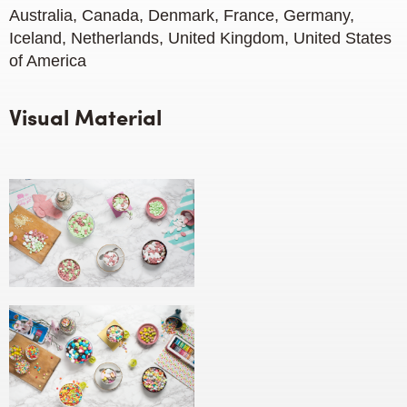
Australia, Canada, Denmark, France, Germany,
Iceland, Netherlands, United Kingdom, United States
of America
Visual Material