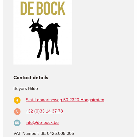
Contact details
Beyers Hilde
Sint-Lenaartseweg 50
2320 Hoogstraten
+32 (0)33 14 37 78
info@de-bock.be
VAT Number: BE 0425.005.005