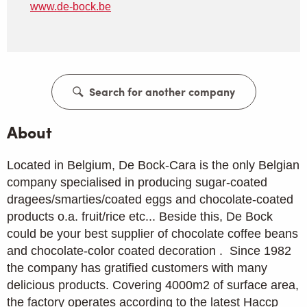
www.de-bock.be
Search for another company
About
Located in Belgium, De Bock-Cara is the only Belgian
company specialised in producing sugar-coated
dragees/smarties/coated eggs and chocolate-coated
products o.a. fruit/rice etc... Beside this, De Bock
could be your best supplier of chocolate coffee beans
and chocolate-color coated decoration . Since 1982
the company has gratified customers with many
delicious products. Covering 4000m2 of surface area,
the factory operates according to the latest Haccp