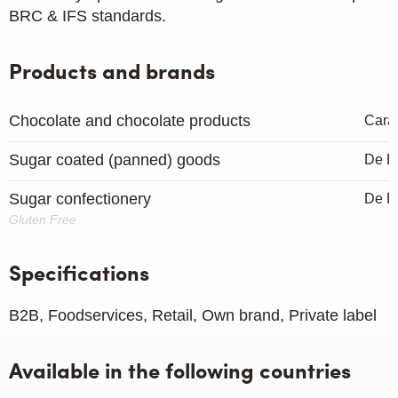
BRC & IFS standards.
Products and brands
Chocolate and chocolate products
Cara
Sugar coated (panned) goods
De B
Sugar confectionery
De B
Gluten Free
Specifications
B2B, Foodservices, Retail, Own brand, Private label
Available in the following countries