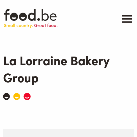
Skip
to
main
content
About
Companies
La Lorraine Bakery
Products
.be inspired
Group
Events
Contact
Search