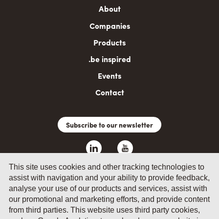
Main
About
navigation
Companies
Products
.be inspired
Events
Contact
Subscribe to our newsletter
This site uses cookies and other tracking technologies to
assist with navigation and your ability to provide feedback,
analyse your use of our products and services, assist with
our promotional and marketing efforts, and provide content
from third parties. This website uses third party cookies,