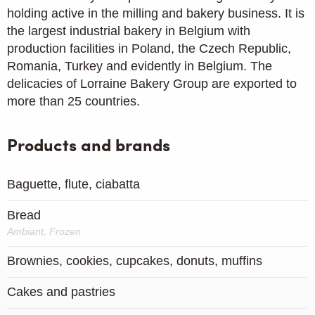
holding active in the milling and bakery business. It is
the largest industrial bakery in Belgium with
production facilities in Poland, the Czech Republic,
Romania, Turkey and evidently in Belgium. The
delicacies of Lorraine Bakery Group are exported to
more than 25 countries.
Products and brands
Baguette, flute, ciabatta
Bread
Ambiant, Frozen
Brownies, cookies, cupcakes, donuts, muffins
Cakes and pastries