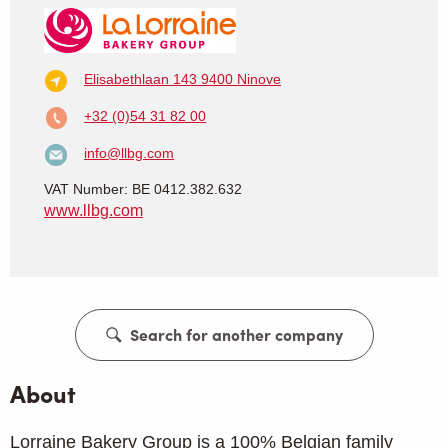
Elisabethlaan 143
9400 Ninove
+32 (0)54 31 82 00
info@llbg.com
VAT Number: BE 0412.382.632
www.llbg.com
Search for another company
About
Lorraine Bakery Group is a 100% Belgian family