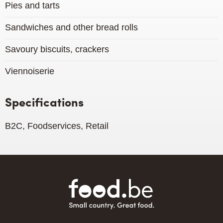
Pies and tarts
Sandwiches and other bread rolls
Savoury biscuits, crackers
Viennoiserie
Specifications
B2C, Foodservices, Retail