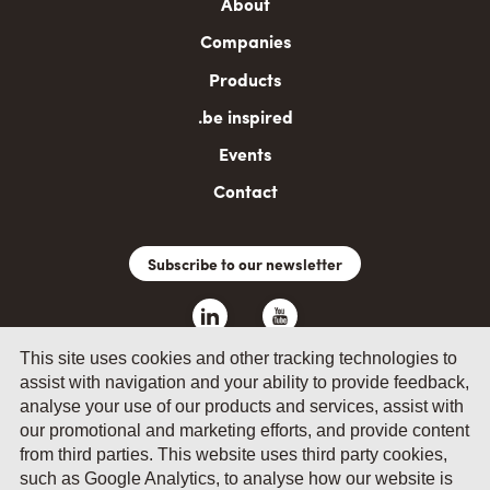
Main
About
navigation
Companies
Products
.be inspired
Events
Contact
Subscribe to our newsletter
This site uses cookies and other tracking technologies to
assist with navigation and your ability to provide feedback,
analyse your use of our products and services, assist with
our promotional and marketing efforts, and provide content
from third parties. This website uses third party cookies,
such as Google Analytics, to analyse how our website is
© 2026 by Fevia - Wetenschapsstraat 14, B-1040 Brussels