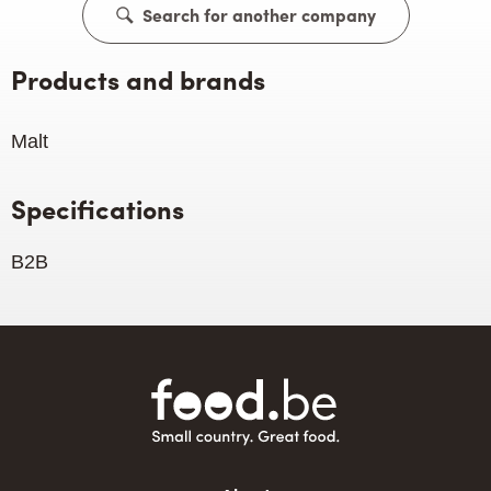
Search for another company
Products and brands
Malt
Specifications
B2B