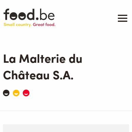
Skip
to
main
content
About
Companies
La Malterie du
Products
.be inspired
Château S.A.
Events
Contact
Search