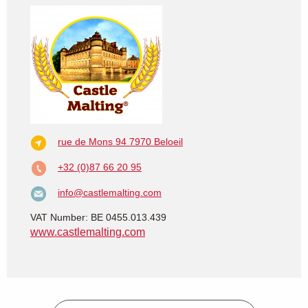
rue de Mons 94
7970 Beloeil
+32 (0)87 66 20 95
info@castlemalting.com
VAT Number: BE 0455.013.439
www.castlemalting.com