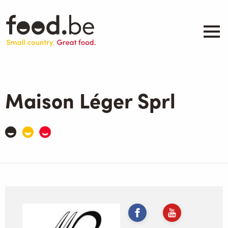
Skip
to
main
content
About
Companies
Maison Léger Sprl
Products
.be inspired
Events
Contact
Search