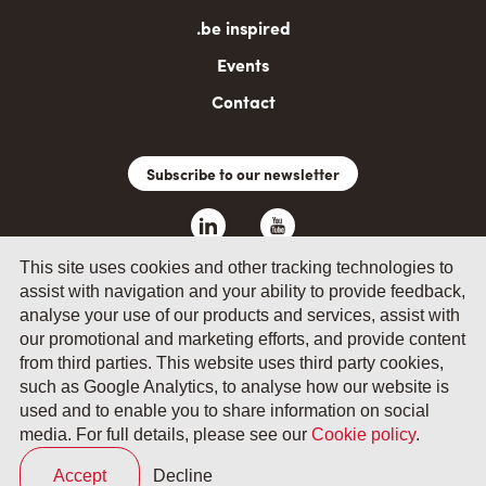
.be inspired
Events
Contact
Subscribe to our newsletter
This site uses cookies and other tracking technologies to
assist with navigation and your ability to provide feedback,
analyse your use of our products and services, assist with
our promotional and marketing efforts, and provide content
from third parties. This website uses third party cookies,
such as Google Analytics, to analyse how our website is
© 2026 by Fevia - Wetenschapsstraat 14, B-1040 Brussels
used and to enable you to share information on social
media. For full details, please see our
Cookie policy
.
General terms and conditions
Your privacy
Accept
Decline
Cookie policy