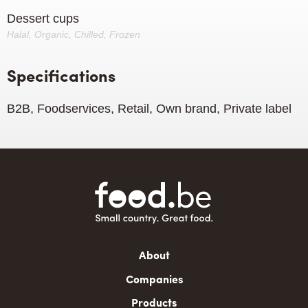
Dessert cups
Halal, Organic, Chilled, Frozen
Specifications
B2B, Foodservices, Retail, Own brand, Private label
Main
About
navigation
Companies
Products