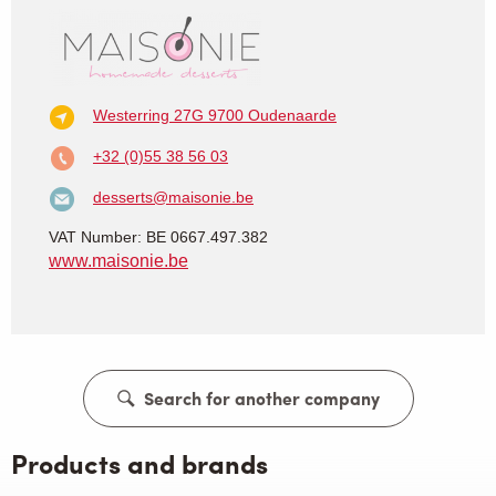
Westerring 27G
9700 Oudenaarde
+32 (0)55 38 56 03
desserts@maisonie.be
VAT Number: BE 0667.497.382
www.maisonie.be
Search for another company
Products and brands