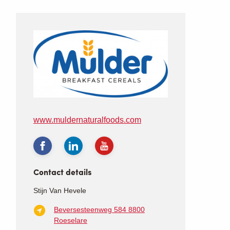
www.muldernaturalfoods.com
Contact details
Stijn Van Hevele
Beversesteenweg 584
8800
Roeselare