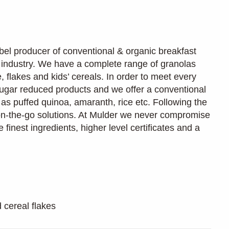
bel producer of conventional & organic breakfast
d industry. We have a complete range of granolas
 flakes and kids’ cereals. In order to meet every
ugar reduced products and we offer a conventional
 as puffed quinoa, amaranth, rice etc. Following the
on-the-go solutions. At Mulder we never compromise
e finest ingredients, higher level certificates and a
 cereal flakes