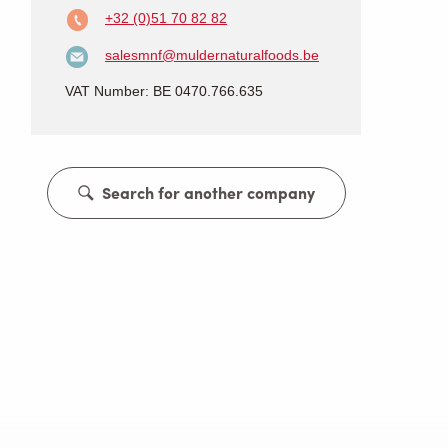
+32 (0)51 70 82 82
salesmnf@muldernaturalfoods.be
VAT Number: BE 0470.766.635
Search for another company