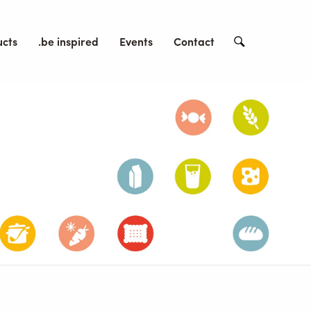
ucts
.be inspired
Events
Contact
Search