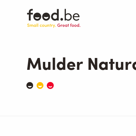
Skip
to
main
content
Mulder Natur