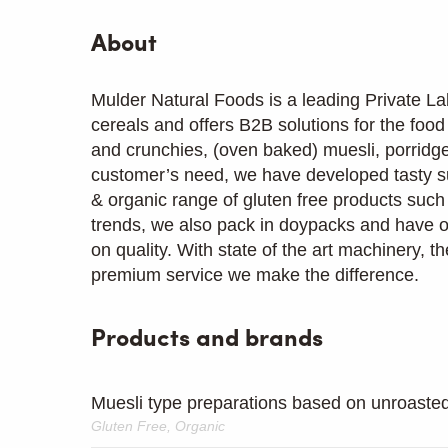
About
Mulder Natural Foods is a leading Private La
cereals and offers B2B solutions for the foo
and crunchies, (oven baked) muesli, porridge,
customer’s need, we have developed tasty s
& organic range of gluten free products such
trends, we also pack in doypacks and have 
on quality. With state of the art machinery, th
premium service we make the difference.
Products and brands
Muesli type preparations based on unroasted
Gluten Free, Organic