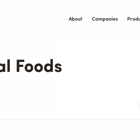
About
Companies
Prod
al Foods