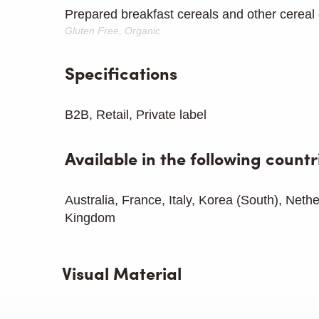
Prepared breakfast cereals and other cereal 
Gluten Free, Organic
Specifications
B2B, Retail, Private label
Available in the following countr
Australia, France, Italy, Korea (South), Neth
Kingdom
Visual Material