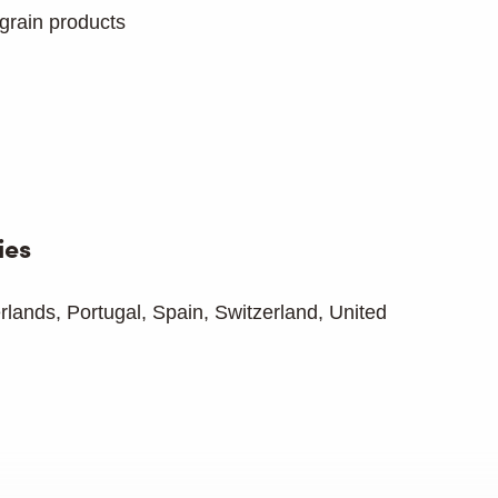
grain products
ies
erlands, Portugal, Spain, Switzerland, United