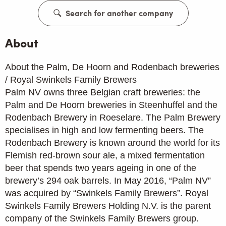
Search for another company
About
About the Palm, De Hoorn and Rodenbach breweries
/ Royal Swinkels Family Brewers
Palm NV owns three Belgian craft breweries: the
Palm and De Hoorn breweries in Steenhuffel and the
Rodenbach Brewery in Roeselare. The Palm Brewery
specialises in high and low fermenting beers. The
Rodenbach Brewery is known around the world for its
Flemish red-brown sour ale, a mixed fermentation
beer that spends two years ageing in one of the
brewery’s 294 oak barrels. In May 2016, “Palm NV”
was acquired by “Swinkels Family Brewers”. Royal
Swinkels Family Brewers Holding N.V. is the parent
company of the Swinkels Family Brewers group.