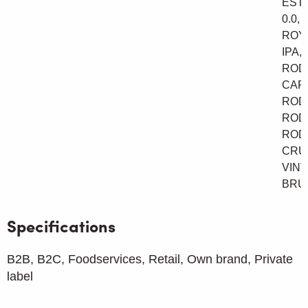
ESTA
0.0,
ROY
IPA,
ROD
CAR
ROD
ROD
ROD
CRU
VINT
BRU
Specifications
B2B, B2C, Foodservices, Retail, Own brand, Private
label