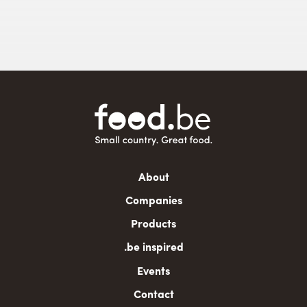
Main
About
navigation
Companies
Products
.be inspired
Events
Contact