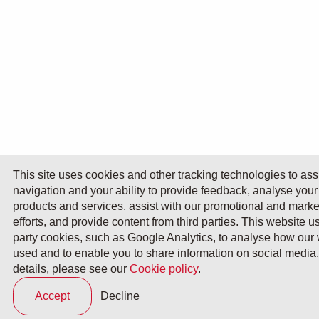
This site uses cookies and other tracking technologies to assi
navigation and your ability to provide feedback, analyse your
products and services, assist with our promotional and marke
efforts, and provide content from third parties. This website u
party cookies, such as Google Analytics, to analyse how our 
used and to enable you to share information on social media. 
details, please see our
Cookie policy
.
Accept
Decline