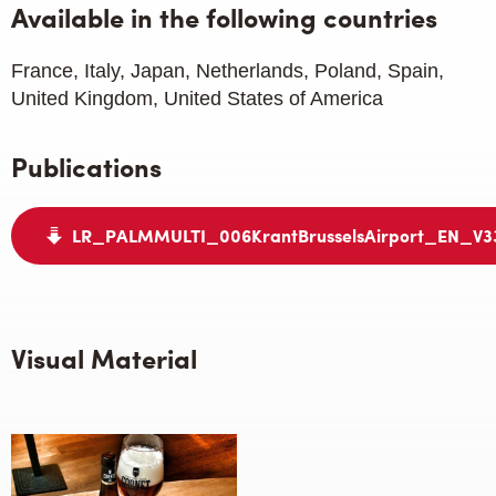
Available in the following countries
France, Italy, Japan, Netherlands, Poland, Spain,
United Kingdom, United States of America
Publications
LR_PALMMULTI_006KrantBrusselsAirport_EN_V3
Visual Material