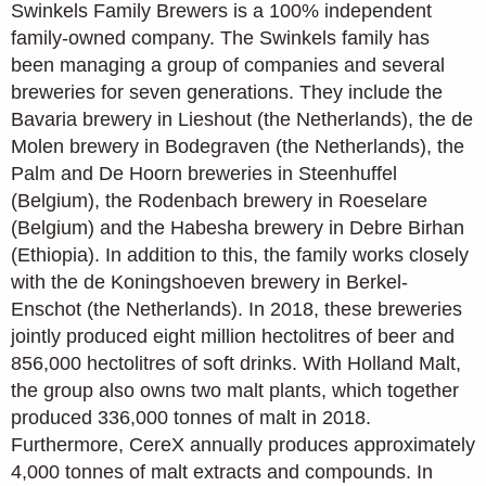
Swinkels Family Brewers is a 100% independent
family-owned company. The Swinkels family has
been managing a group of companies and several
breweries for seven generations. They include the
Bavaria brewery in Lieshout (the Netherlands), the de
Molen brewery in Bodegraven (the Netherlands), the
Palm and De Hoorn breweries in Steenhuffel
(Belgium), the Rodenbach brewery in Roeselare
(Belgium) and the Habesha brewery in Debre Birhan
(Ethiopia). In addition to this, the family works closely
with the de Koningshoeven brewery in Berkel-
Enschot (the Netherlands). In 2018, these breweries
jointly produced eight million hectolitres of beer and
856,000 hectolitres of soft drinks. With Holland Malt,
the group also owns two malt plants, which together
produced 336,000 tonnes of malt in 2018.
Furthermore, CereX annually produces approximately
4,000 tonnes of malt extracts and compounds. In