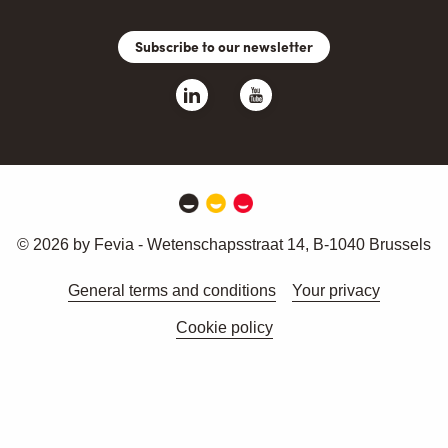
Subscribe to our newsletter
© 2026 by Fevia - Wetenschapsstraat 14, B-1040 Brussels
General terms and conditions
Your privacy
Cookie policy