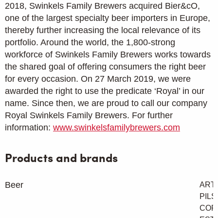
2018, Swinkels Family Brewers acquired Bier&cO,
one of the largest specialty beer importers in Europe,
thereby further increasing the local relevance of its
portfolio. Around the world, the 1,800-strong
workforce of Swinkels Family Brewers works towards
the shared goal of offering consumers the right beer
for every occasion. On 27 March 2019, we were
awarded the right to use the predicate ‘Royal’ in our
name. Since then, we are proud to call our company
Royal Swinkels Family Brewers. For further
information:
www.swinkelsfamilybrewers.com
Products and brands
Beer
ART
PILS
CORN