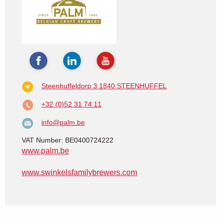
Steenhuffeldorp 3
1840 STEENHUFFEL
+32 (0)52 31 74 11
info@palm.be
VAT Number: BE0400724222
www.palm.be
www.swinkelsfamilybrewers.com