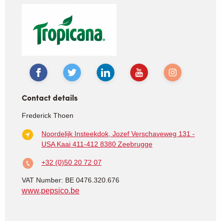
Contact details
Frederick Thoen
Noordelijk Insteekdok, Jozef Verschaveweg 131 -
USA Kaai 411-412
8380 Zeebrugge
+32 (0)50 20 72 07
VAT Number: BE 0476.320.676
www.pepsico.be