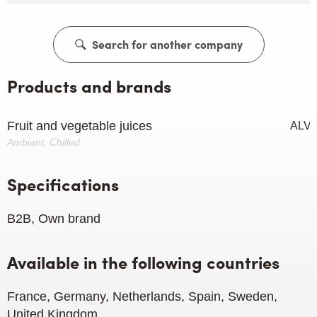
Search for another company
Products and brands
Fruit and vegetable juices
ALV
Ambiant, Chilled
Specifications
B2B, Own brand
Available in the following countries
France, Germany, Netherlands, Spain, Sweden,
United Kingdom