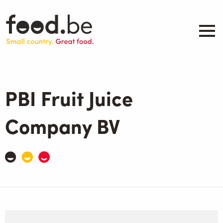
Skip
to
main
content
About
Companies
PBI Fruit Juice
Products
.be inspired
Company BV
Events
Contact
Search