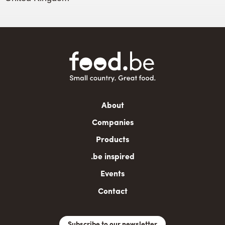
Main
About
navigation
Companies
Products
.be inspired
Events
Contact
Subscribe to our newsletter