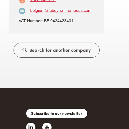
belgium@labeyrie-fine-foods.com
VAT Number: BE 0424423401
Search for another company
Subscribe to our newsletter