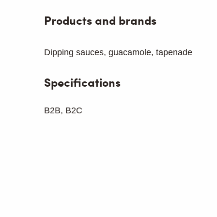
Products and brands
Dipping sauces, guacamole, tapenade
Specifications
B2B, B2C