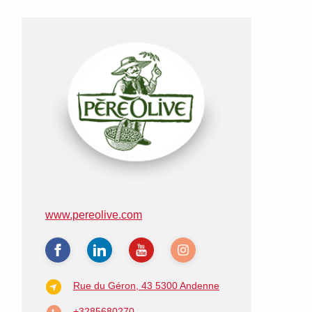
www.pereolive.com
Rue du Géron, 43
5300 Andenne
+3285680270