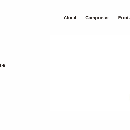
About
Companies
Prod
.