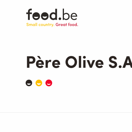
Skip
to
main
content
Père Olive S.A