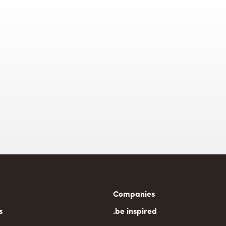
n
Companies
gation
s
.be inspired