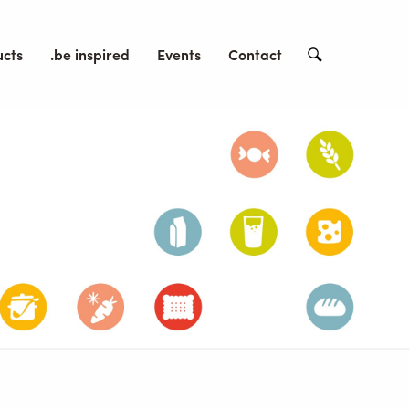
ucts
.be inspired
Events
Contact
Search