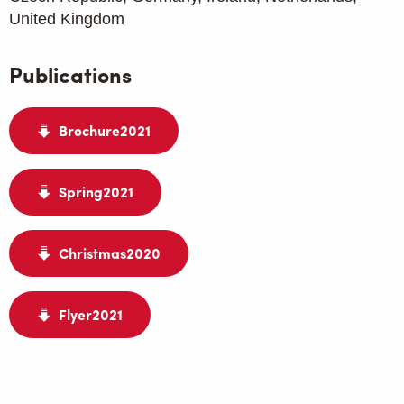
United Kingdom
Publications
Brochure2021
Spring2021
Christmas2020
Flyer2021