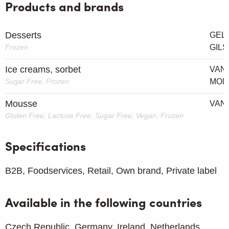
Products and brands
Desserts
GEL
Frozen
GIL
Ice creams, sorbet
VAN 
Sugar Free, Frozen
MOM
Mousse
VAN 
Gluten Free, Lactose Free, Sugar Free, Vegan, Frozen
Specifications
B2B, Foodservices, Retail, Own brand, Private label
Available in the following countries
Czech Republic, Germany, Ireland, Netherlands,