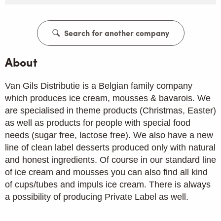
Search for another company
About
Van Gils Distributie is a Belgian family company
which produces ice cream, mousses & bavarois. We
are specialised in theme products (Christmas, Easter)
as well as products for people with special food
needs (sugar free, lactose free). We also have a new
line of clean label desserts produced only with natural
and honest ingredients. Of course in our standard line
of ice cream and mousses you can also find all kind
of cups/tubes and impuls ice cream. There is always
a possibility of producing Private Label as well.