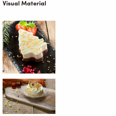
Visual Material