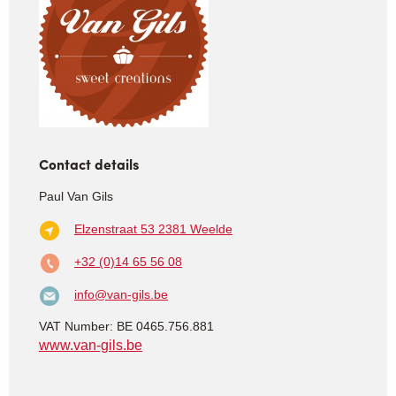
Contact details
Paul Van Gils
Elzenstraat 53
2381 Weelde
+32 (0)14 65 56 08
info@van-gils.be
VAT Number: BE 0465.756.881
www.van-gils.be