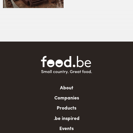
Main
About
navigation
Companies
Products
.be inspired
Events