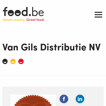
Skip
to
main
content
About
Companies
Van Gils Distributie NV
Products
.be inspired
Events
Contact
Search