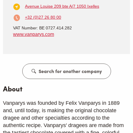
Avenue Louise 209 bte A/7
1050 Ixelles
+32 (0)27 26 80 00
VAT Number: BE 0727.414.282
www.vanparys.com
Search for another company
About
Vanparys was founded by Felix Vanparys in 1889
and, until today, is making the original chocolate
dragee and other specialties according to the
authentic recipe. Vanparys' dragees are made from
the tastiest chocolate covered with a fine, colorful