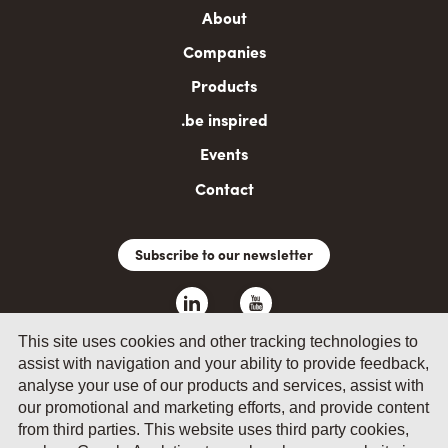
Main
About
navigation
Companies
Products
.be inspired
Events
Contact
Subscribe to our newsletter
This site uses cookies and other tracking technologies to
assist with navigation and your ability to provide feedback,
analyse your use of our products and services, assist with
our promotional and marketing efforts, and provide content
from third parties. This website uses third party cookies,