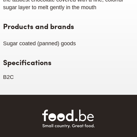
sugar layer to melt gently in the mouth
Products and brands
Sugar coated (panned) goods
Specifications
B2C