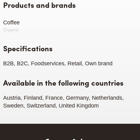
Products and brands
Coffee
Organic
Specifications
B2B, B2C, Foodservices, Retail, Own brand
Available in the following countries
Austria, Finland, France, Germany, Netherlands,
Sweden, Switzerland, United Kingdom