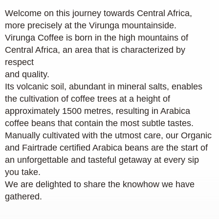
Welcome on this journey towards Central Africa,
more precisely at the Virunga mountainside.
Virunga Coffee is born in the high mountains of
Central Africa, an area that is characterized by
respect
and quality.
Its volcanic soil, abundant in mineral salts, enables
the cultivation of coffee trees at a height of
approximately 1500 metres, resulting in Arabica
coffee beans that contain the most subtle tastes.
Manually cultivated with the utmost care, our Organic
and Fairtrade certified Arabica beans are the start of
an unforgettable and tasteful getaway at every sip
you take.
We are delighted to share the knowhow we have
gathered.