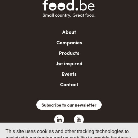
Main
About
navigation
Companies
Products
.be inspired
Events
Contact
Subscribe to our newsletter
This site uses cookies and other tracking technologies to