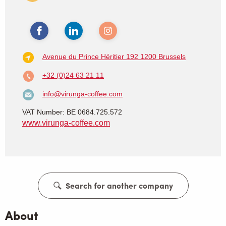
Avenue du Prince Héritier 192
1200 Brussels
+32 (0)24 63 21 11
info@virunga-coffee.com
VAT Number: BE 0684.725.572
www.virunga-coffee.com
Search for another company
About