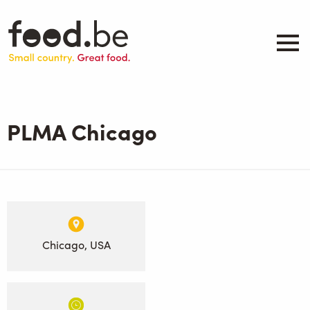
Skip
to
main
content
About
Companies
PLMA Chicago
Products
.be inspired
Events
Contact
Search
Chicago, USA