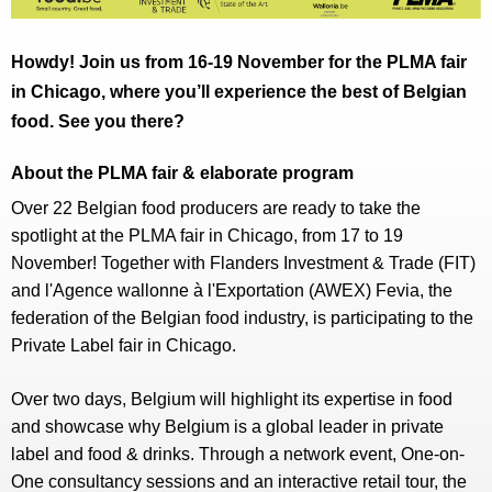
Howdy! Join us from 16-19 November for the PLMA fair
in Chicago, where you’ll experience the best of Belgian
food. See you there?
About the PLMA fair & elaborate program
Over 22 Belgian food producers are ready to take the
spotlight at the PLMA fair in Chicago, from 17 to 19
November! Together with Flanders Investment & Trade (FIT)
and l'Agence wallonne à l'Exportation (AWEX) Fevia, the
federation of the Belgian food industry, is participating to the
Private Label fair in Chicago.
Over two days, Belgium will highlight its expertise in food
and showcase why Belgium is a global leader in private
label and food & drinks. Through a network event, One-on-
One consultancy sessions and an interactive retail tour, the