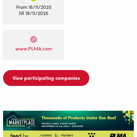
From
16/11/2025
till
18/11/2025
www.PLMA.com
View participating companies