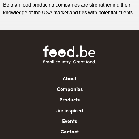
Belgian food producing companies are strengthening their
knowledge of the USA market and ties with potential clients.
Main
About
navigation
Companies
Products
.be inspired
Events
Contact