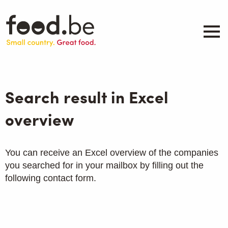
Skip
to
main
content
About
Companies
Search result in Excel
Products
.be inspired
overview
Events
Contact
You can receive an Excel overview of the companies
you searched for in your mailbox by filling out the
Search
following contact form.