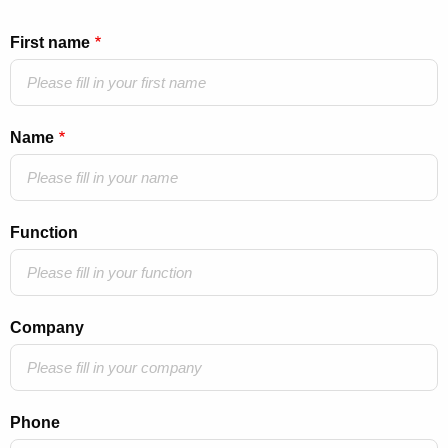
First name
Name
Function
Company
Phone