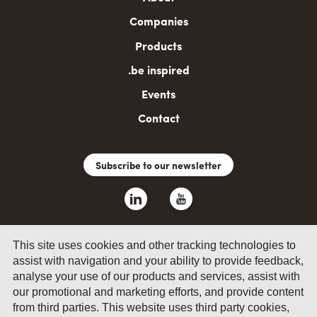
navigation
Companies
Products
.be inspired
Events
Contact
Subscribe to our newsletter
This site uses cookies and other tracking technologies to
assist with navigation and your ability to provide feedback,
analyse your use of our products and services, assist with
our promotional and marketing efforts, and provide content
© 2026 by Fevia - Wetenschapsstraat 14, B-1040 Brussels
from third parties. This website uses third party cookies,