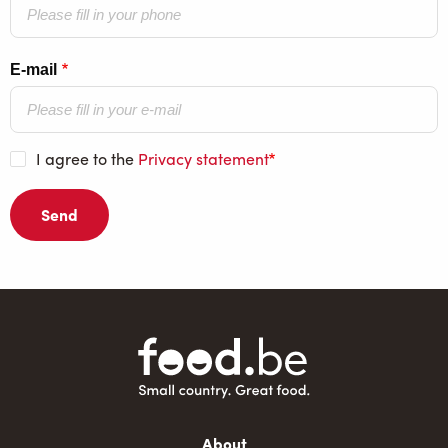
E-mail
I agree to the
Privacy statement
Main
About