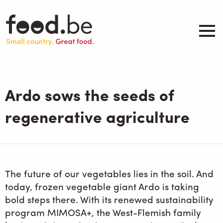
Skip
to
main
content
About
Companies
Ardo sows the seeds of
Products
.be inspired
regenerative agriculture
Events
Contact
Search
The future of our vegetables lies in the soil. And
today, frozen vegetable giant Ardo is taking
bold steps there. With its renewed sustainability
program MIMOSA+, the West-Flemish family