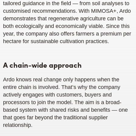
tailored guidance in the field — from soil analyses to
customised recommendations. With MIMOSA+, Ardo
demonstrates that regenerative agriculture can be
both ecologically and economically viable. Since this
year, the company also offers farmers a premium per
hectare for sustainable cultivation practices.
A chain-wide approach
Ardo knows real change only happens when the
entire chain is involved. That’s why the company
actively engages with customers, buyers and
processors to join the model. The aim is a broad-
based system with shared risks and benefits — one
that goes far beyond the traditional supplier
relationship.