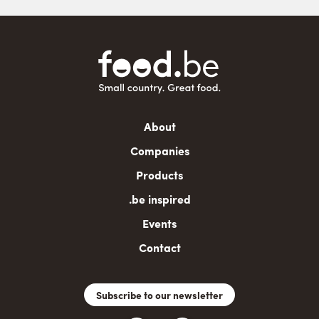
Main
About
navigation
Companies
Products
.be inspired
Events
Contact
Subscribe to our newsletter