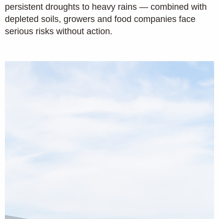
persistent droughts to heavy rains — combined with
depleted soils, growers and food companies face
serious risks without action.