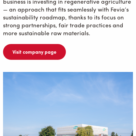
business is investing in regenerative agriculture
— an approach that fits seamlessly with Fevia’s
sustainability roadmap, thanks to its focus on
strong partnerships, fair trade practices and
more sustainable raw materials.
Visit company page