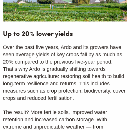
Up to 20% lower yields
Over the past five years, Ardo and its growers have
seen average yields of key crops fall by as much as
20% compared to the previous five-year period.
That’s why Ardo is gradually shifting towards
regenerative agriculture: restoring soil health to build
long-term resilience and returns. This includes
measures such as crop protection, biodiversity, cover
crops and reduced fertilisation.
The result? More fertile soils, improved water
retention and increased carbon storage. With
extreme and unpredictable weather — from