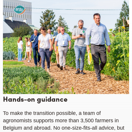
Hands-on guidance
To make the transition possible, a team of
agronomists supports more than 3,500 farmers in
Belgium and abroad. No one-size-fits-all advice, but