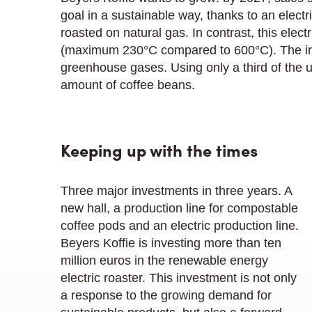
goal in a sustainable way, thanks to an electri
roasted on natural gas. In contrast, this ele
(maximum 230°C compared to 600°C). The inno
greenhouse gases. Using only a third of the
amount of coffee beans.
Keeping up with the times
Three major investments in three years. A
new hall, a production line for compostable
coffee pods and an electric production line.
Beyers Koffie is investing more than ten
million euros in the renewable energy
electric roaster. This investment is not only
a response to the growing demand for