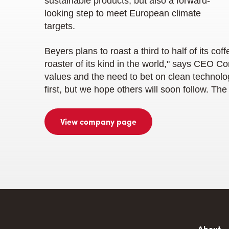
sustainable products, but also a forward-
looking step to meet European climate
targets.
Beyers plans to roast a third to half of its coff
roaster of its kind in the world," says CEO C
values and the need to bet on clean technolog
first, but we hope others will soon follow. The
View company page
About