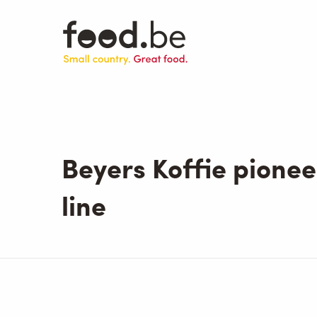
Skip
to
main
content
Beyers Koffie pionee
line