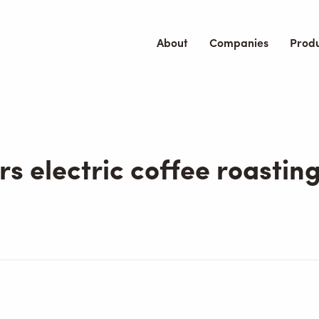
About
Companies
Prod
rs electric coffee roastin