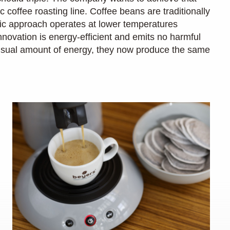
c coffee roasting line. Coffee beans are traditionally
ctric approach operates at lower temperatures
vation is energy-efficient and emits no harmful
 usual amount of energy, they now produce the same