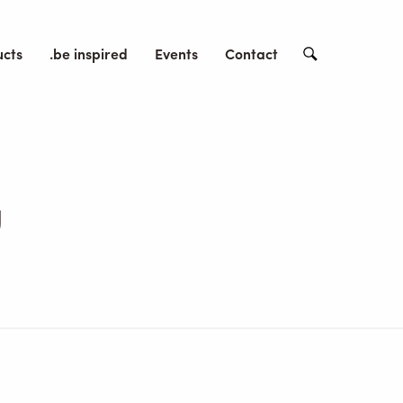
ucts
.be inspired
Events
Contact
Search
g