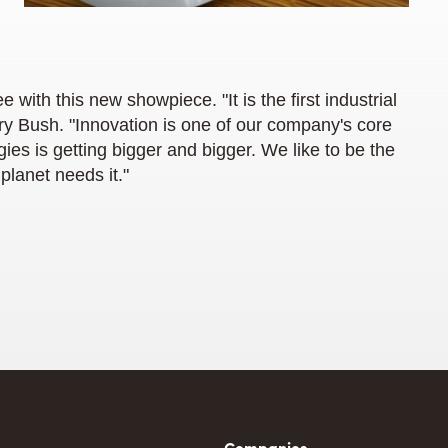
ee with this new showpiece. "It is the first industrial
ory Bush. "Innovation is one of our company's core
ies is getting bigger and bigger. We like to be the
 planet needs it."
Companies