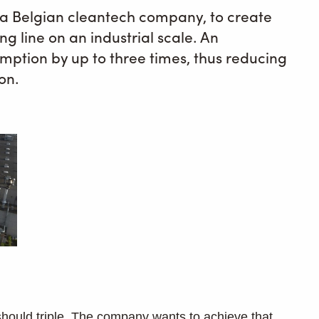
, a Belgian cleantech company, to create
ing line on an industrial scale. An
mption by up to three times, thus reducing
ion.
should triple. The company wants to achieve that