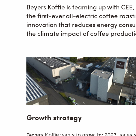
Beyers Koffie is teaming up with CEE
the first-ever all-electric coffee roast
innovation that reduces energy consu
the climate impact of coffee product
Growth strategy
Beyers Koffie wants to grow: by 2027, sales 