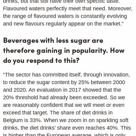
drinks, but that still have their own specific taste.
Flavoured waters perfectly meet that need. Moreover,
the range of flavoured waters is constantly evolving
and new flavours regularly appear on the market.”
Beverages with less sugar are
therefore gaining in popularity. How
do you respond to this?
“The sector has committed itself, through innovation,
to reduce the sugar content by 25% between 2000
and 2020. An evaluation in 2017 showed that the
20% threshold had already been exceeded. So we
are reasonably confident that we will meet or even
exceed that target. The share of diet drinks in
Belgium is 33%. When we zoom in on sparkling soft
drinks, the diet drinks’ share even reaches 40%. This
is higher than the European average, which is only