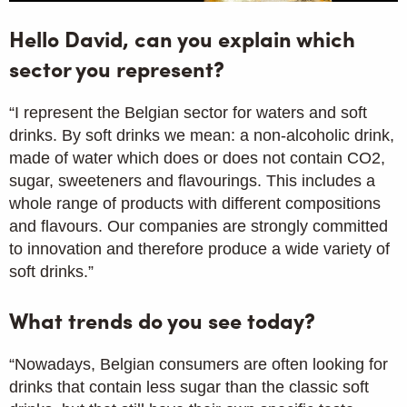
Hello David, can you explain which
sector you represent?
“I represent the Belgian sector for waters and soft
drinks. By soft drinks we mean: a non-alcoholic drink,
made of water which does or does not contain CO2,
sugar, sweeteners and flavourings. This includes a
whole range of products with different compositions
and flavours. Our companies are strongly committed
to innovation and therefore produce a wide variety of
soft drinks.”
What trends do you see today?
“Nowadays, Belgian consumers are often looking for
drinks that contain less sugar than the classic soft