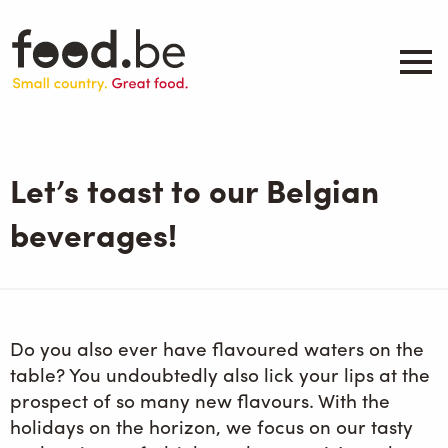
Skip
to
main
content
About
Companies
Let’s toast to our Belgian
Products
.be inspired
beverages!
Events
Contact
Search
Do you also ever have flavoured waters on the
table? You undoubtedly also lick your lips at the
prospect of so many new flavours. With the
holidays on the horizon, we focus on our tasty