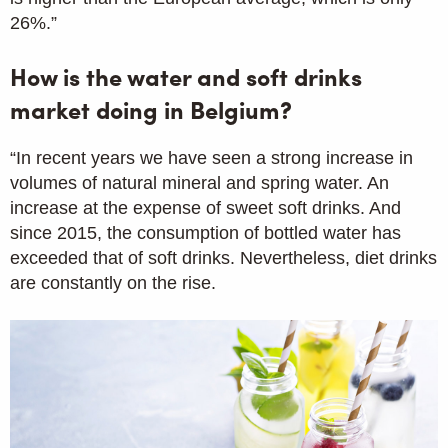
26%.”
How is the water and soft drinks
market doing in Belgium?
“In recent years we have seen a strong increase in
volumes of natural mineral and spring water. An
increase at the expense of sweet soft drinks. And
since 2015, the consumption of bottled water has
exceeded that of soft drinks. Nevertheless, diet drinks
are constantly on the rise.