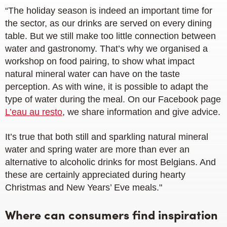
“The holiday season is indeed an important time for
the sector, as our drinks are served on every dining
table. But we still make too little connection between
water and gastronomy. That’s why we organised a
workshop on food pairing, to show what impact
natural mineral water can have on the taste
perception. As with wine, it is possible to adapt the
type of water during the meal. On our Facebook page
L’eau au resto
, we share information and give advice.
It’s true that both still and sparkling natural mineral
water and spring water are more than ever an
alternative to alcoholic drinks for most Belgians. And
these are certainly appreciated during hearty
Christmas and New Years’ Eve meals."
Where can consumers find inspiration