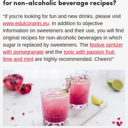
for non-alcoholic beverage recipes?
“If you’re looking for fun and new drinks, please visit
www.edulcorants.eu
. In addition to objective
information on sweeteners and their use, you will find
original recipes for non-alcoholic beverages in which
sugar is replaced by sweeteners. The
festive spritzer
with pomegranate
and the
tonic with passion fruit,
lime and mint
are highly recommended. Cheers!”