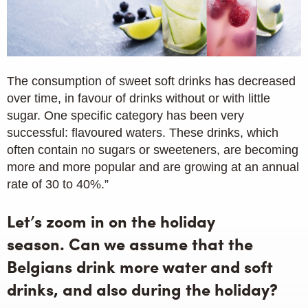
The consumption of sweet soft drinks has decreased
over time, in favour of drinks without or with little
sugar. One specific category has been very
successful: flavoured waters. These drinks, which
often contain no sugars or sweeteners, are becoming
more and more popular and are growing at an annual
rate of 30 to 40%.”
Let’s zoom in on the holiday
season. Can we assume that the
Belgians drink more water and soft
drinks, and also during the holiday?