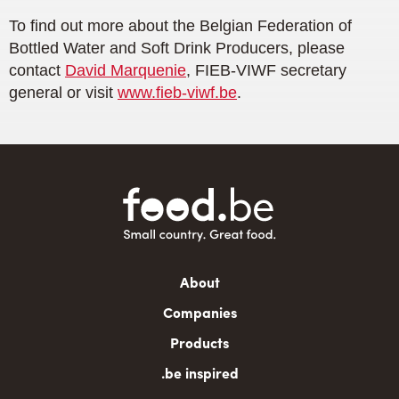
To find out more about the Belgian Federation of
Bottled Water and Soft Drink Producers, please
contact
David Marquenie
, FIEB-VIWF secretary
general or visit
www.fieb-viwf.be
.
Main
About
navigation
Companies
Products
.be inspired