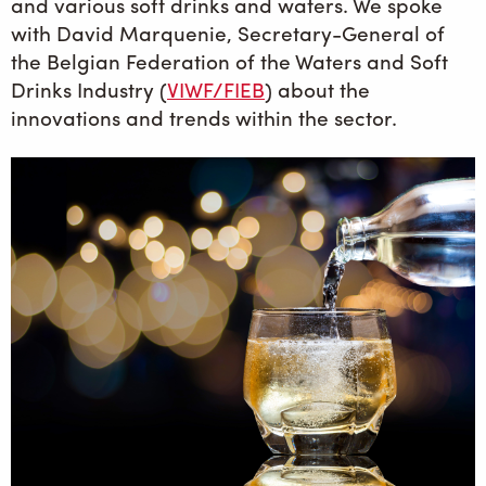
and various soft drinks and waters. We spoke
with David Marquenie, Secretary-General of
the Belgian Federation of the Waters and Soft
Drinks Industry (
VIWF/FIEB
) about the
innovations and trends within the sector.