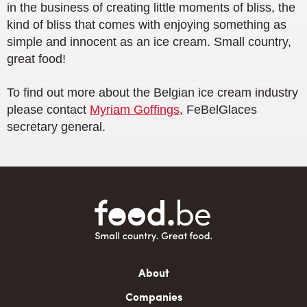
in the business of creating little moments of bliss, the
kind of bliss that comes with enjoying something as
simple and innocent as an ice cream. Small country,
great food!
To find out more about the Belgian ice cream industry
please contact
Myriam Goffings
, FeBelGlaces
secretary general.
Main
About
navigation
Companies