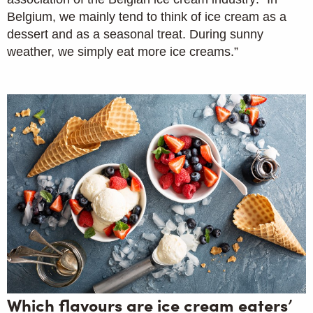
Belgium, we mainly tend to think of ice cream as a
dessert and as a seasonal treat. During sunny
weather, we simply eat more ice creams.”
Which flavours are ice cream eaters’