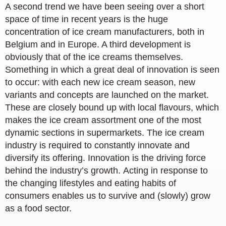
A second trend we have been seeing over a short
space of time in recent years is the huge
concentration of ice cream manufacturers, both in
Belgium and in Europe. A third development is
obviously that of the ice creams themselves.
Something in which a great deal of innovation is seen
to occur: with each new ice cream season, new
variants and concepts are launched on the market.
These are closely bound up with local flavours, which
makes the ice cream assortment one of the most
dynamic sections in supermarkets. The ice cream
industry is required to constantly innovate and
diversify its offering. Innovation is the driving force
behind the industry’s growth. Acting in response to
the changing lifestyles and eating habits of
consumers enables us to survive and (slowly) grow
as a food sector.