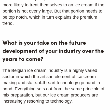
more likely to treat themselves to an ice cream if the
portion is not overly large. But that portion needs to
be top notch, which in turn explains the premium
trend.
What is your take on the future
development of your industry over the
years to come?
The Belgian ice cream industry is a highly varied
sector in which the artisan element of ice cream-
making and state-of-the-art technology go hand in
hand. Everything sets out from the same principle of
mix preparation, but our ice cream producers are
increasingly resorting to technology.