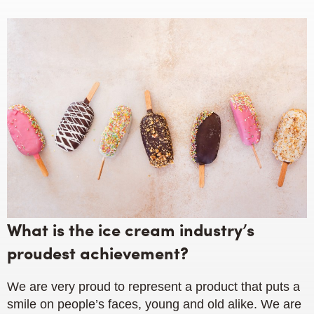
What is the ice cream industry’s
proudest achievement?
We are very proud to represent a product that puts a
smile on people’s faces, young and old alike. We are