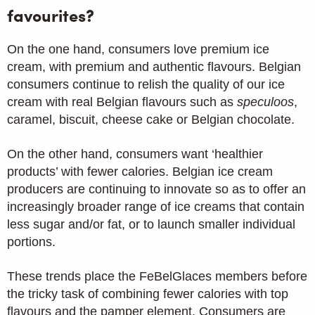
favourites?
On the one hand, consumers love premium ice
cream, with premium and authentic flavours. Belgian
consumers continue to relish the quality of our ice
cream with real Belgian flavours such as
speculoos
,
caramel, biscuit, cheese cake or Belgian chocolate.
On the other hand, consumers want ‘healthier
products’ with fewer calories. Belgian ice cream
producers are continuing to innovate so as to offer an
increasingly broader range of ice creams that contain
less sugar and/or fat, or to launch smaller individual
portions.
These trends place the FeBelGlaces members before
the tricky task of combining fewer calories with top
flavours and the pamper element. Consumers are