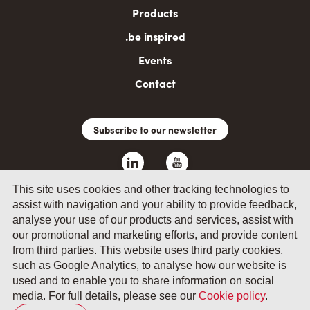
Products
.be inspired
Events
Contact
Subscribe to our newsletter
This site uses cookies and other tracking technologies to
assist with navigation and your ability to provide feedback,
analyse your use of our products and services, assist with
our promotional and marketing efforts, and provide content
from third parties. This website uses third party cookies,
such as Google Analytics, to analyse how our website is
© 2026 by Fevia - Wetenschapsstraat 14, B-1040 Brussels
used and to enable you to share information on social
media. For full details, please see our
Cookie policy
.
General terms and conditions
Your privacy