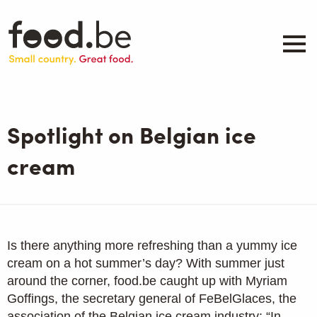
Skip
to
main
content
About
Companies
Spotlight on Belgian ice
Products
.be inspired
cream
Events
Contact
Search
Is there anything more refreshing than a yummy ice
cream on a hot summer’s day? With summer just
around the corner, food.be caught up with Myriam
Goffings, the secretary general of FeBelGlaces, the
association of the Belgian ice cream industry: “In