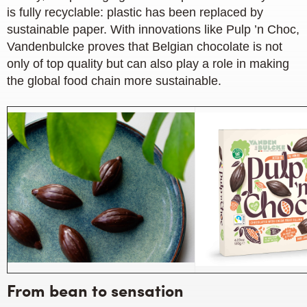
is fully recyclable: plastic has been replaced by
sustainable paper. With innovations like Pulp ’n Choc,
Vandenbulcke proves that Belgian chocolate is not
only of top quality but can also play a role in making
the global food chain more sustainable.
From bean to sensation