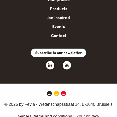
Products
.be inspired
Events
Contact
Subscribe to our newsletter
© 2026 by Fevia - Wetenschapsstraat 14, B-1040 Brussels
General terms and conditions
Your privacy