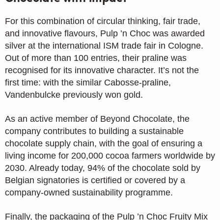
For this combination of circular thinking, fair trade,
and innovative flavours, Pulp ’n Choc was awarded
silver at the international ISM trade fair in Cologne.
Out of more than 100 entries, their praline was
recognised for its innovative character. It’s not the
first time: with the similar Cabosse-praline,
Vandenbulcke previously won gold.
As an active member of Beyond Chocolate, the
company contributes to building a sustainable
chocolate supply chain, with the goal of ensuring a
living income for 200,000 cocoa farmers worldwide by
2030. Already today, 94% of the chocolate sold by
Belgian signatories is certified or covered by a
company-owned sustainability programme.
Finally, the packaging of the Pulp ’n Choc Fruity Mix