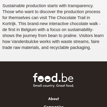
Sustainable production starts with transparency.
Those who want to discover the production process
for themselves can visit The Chocolate Trail in
Kortrijk. This brand-new interactive chocolate walk -
de first in Belgium with a focus on sustainability-
shows the journey from bean to praline. Visitors learn
how Vandenbulcke works with waste streams, faire
trade raw materials, and recyclable packaging.
Main
About
navigation
Companies