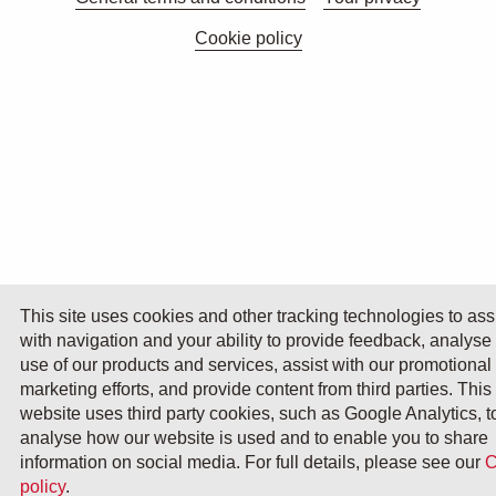
Cookie policy
This site uses cookies and other tracking technologies to ass
with navigation and your ability to provide feedback, analyse
use of our products and services, assist with our promotional
marketing efforts, and provide content from third parties. This
website uses third party cookies, such as Google Analytics, t
analyse how our website is used and to enable you to share
information on social media. For full details, please see our
C
policy
.