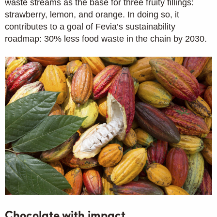
waste streams as the base for three fruity fillings:
strawberry, lemon, and orange. In doing so, it
contributes to a goal of Fevia’s sustainability
roadmap: 30% less food waste in the chain by 2030.
Chocolate with impact