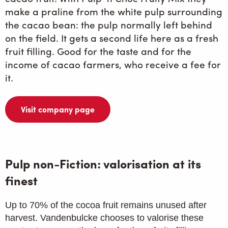
make a praline from the white pulp surrounding
the cacao bean: the pulp normally left behind
on the field. It gets a second life here as a fresh
fruit filling. Good for the taste and for the
income of cacao farmers, who receive a fee for
it.
Visit company page
Pulp non-Fiction: valorisation at its
finest
Up to 70% of the cocoa fruit remains unused after
harvest. Vandenbulcke chooses to valorise these