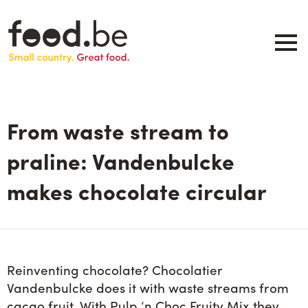
Skip
to
main
content
About
Companies
From waste stream to
Products
.be inspired
praline: Vandenbulcke
Events
makes chocolate circular
Contact
Search
Reinventing chocolate? Chocolatier
Vandenbulcke does it with waste streams from
cacao fruit. With Pulp ‘n Choc Fruity Mix they