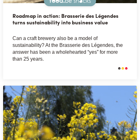
Snacks
Roadmap in action: Brasserie des Légendes
turns sustainability into business value
Can a craft brewery also be a model of
sustainability? At the Brasserie des Légendes, the
answer has been a wholehearted “yes” for more
than 25 years.