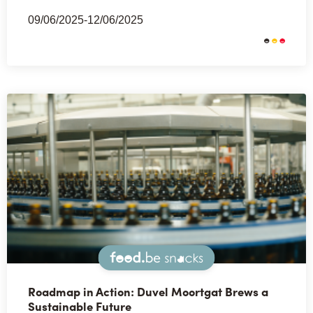
09/06/2025-12/06/2025
Snacks
Roadmap in Action: Duvel Moortgat Brews a
Sustainable Future