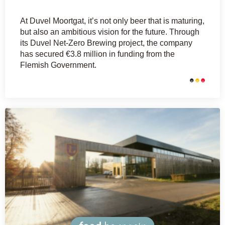
At Duvel Moortgat, it’s not only beer that is maturing,
but also an ambitious vision for the future. Through
its Duvel Net-Zero Brewing project, the company
has secured €3.8 million in funding from the
Flemish Government.