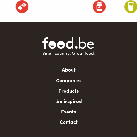
Main
About
navigation
Companies
Products
.be inspired
Events
Contact