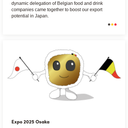
dynamic delegation of Belgian food and drink
companies came together to boost our export
potential in Japan.
Expo 2025 Osaka