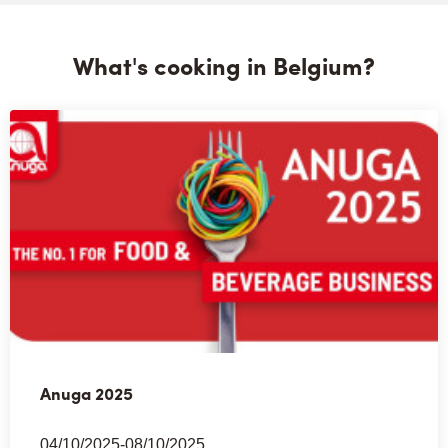
What's cooking in Belgium?
Anuga 2025
04/10/2025-08/10/2025