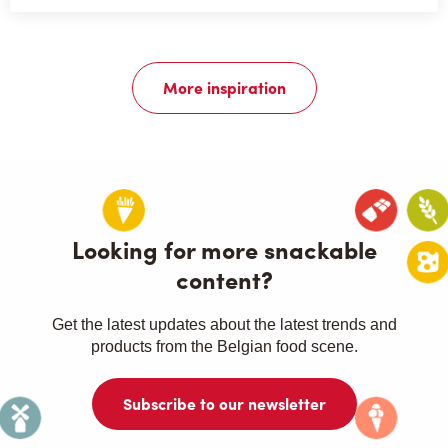
More inspiration
Looking for more snackable
content?
Get the latest updates about the latest trends and
products from the Belgian food scene.
Subscribe to our newsletter