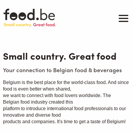
Skip
to
main
content
About
Companies
Small country. Great food
Products
.be inspired
Your connection to Belgian food & beverages
Events
Belgium is the best place for the world-class food. And since
Contact
food is even better when shared,
we want to connect with food lovers worldwide. The
Search
Belgian food industry created this
platform to introduce international food professionals to our
innovative and diverse food
products and companies. It's time to get a taste of Belgium!