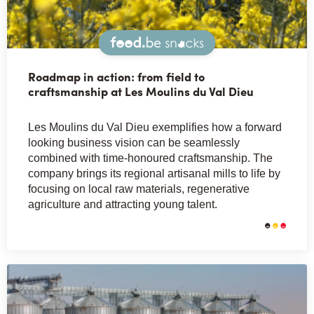
Snacks
Roadmap in action: from field to
craftsmanship at Les Moulins du Val Dieu
Les Moulins du Val Dieu exemplifies how a forward
looking business vision can be seamlessly
combined with time-honoured craftsmanship. The
company brings its regional artisanal mills to life by
focusing on local raw materials, regenerative
agriculture and attracting young talent.