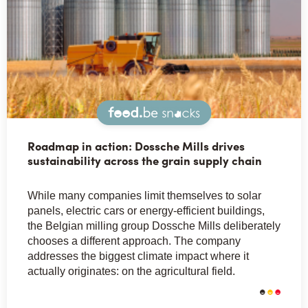
Snacks
Roadmap in action: Dossche Mills drives
sustainability across the grain supply chain
While many companies limit themselves to solar
panels, electric cars or energy-efficient buildings,
the Belgian milling group Dossche Mills deliberately
chooses a different approach. The company
addresses the biggest climate impact where it
actually originates: on the agricultural field.