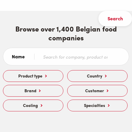
Browse over 1,400 Belgian food
companies
Name
Product type
Country
Brand
Customer
Cooling
Specialties