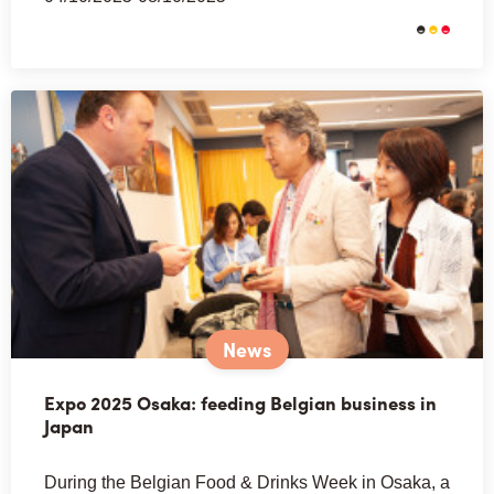
News
Expo 2025 Osaka: feeding Belgian business in
Japan
During the Belgian Food & Drinks Week in Osaka, a