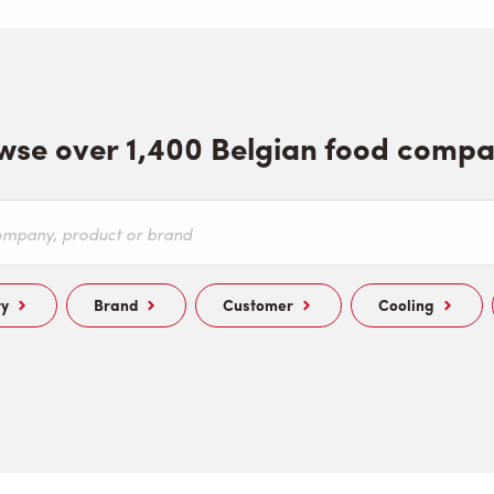
wse over 1,400 Belgian food compa
ry
Brand
Customer
Cooling