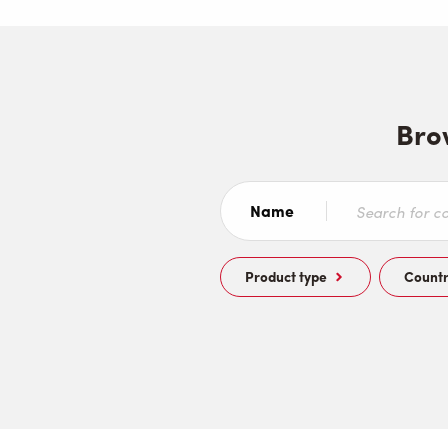
Bro
Name
Product type
Count