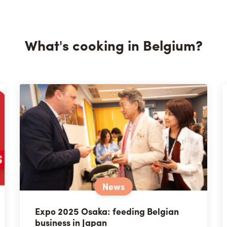
What's cooking in Belgium?
News
Expo 2025 Osaka: feeding Belgian
business in Japan