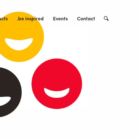
ucts
.be inspired
Events
Contact
Search