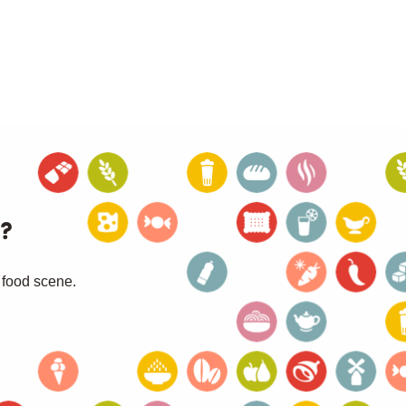
?
 food scene.