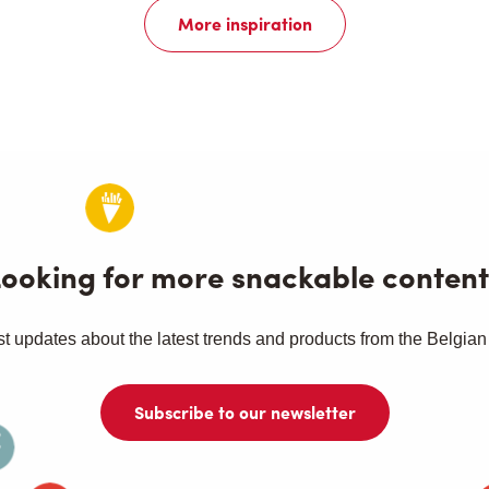
More inspiration
Looking for more snackable content
st updates about the latest trends and products from the Belgian
Subscribe to our newsletter