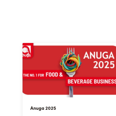
Anuga 2025