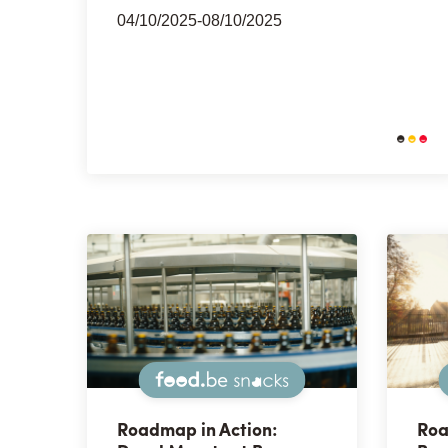
04/10/2025-08/10/2025
Snacks
Roadmap in Action:
Roa