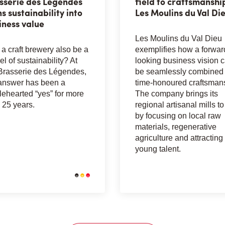
sserie des Légendes
field to craftsmanshi
ns sustainability into
Les Moulins du Val Di
iness value
Les Moulins du Val Dieu
a craft brewery also be a
exemplifies how a forwar
l of sustainability? At
looking business vision 
Brasserie des Légendes,
be seamlessly combined 
answer has been a
time-honoured craftsman
ehearted “yes” for more
The company brings its
 25 years.
regional artisanal mills to 
by focusing on local raw
materials, regenerative
agriculture and attracting
young talent.