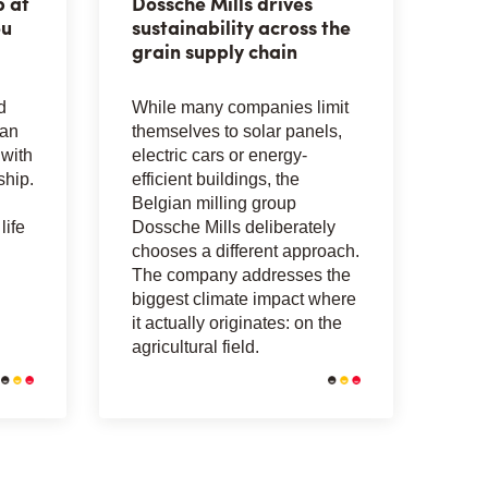
p at
Dossche Mills drives
eu
sustainability across the
grain supply chain
d
While many companies limit
can
themselves to solar panels,
with
electric cars or energy-
ship.
efficient buildings, the
Belgian milling group
life
Dossche Mills deliberately
chooses a different approach.
The company addresses the
biggest climate impact where
it actually originates: on the
agricultural field.