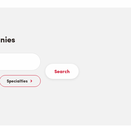
nies
Specialties