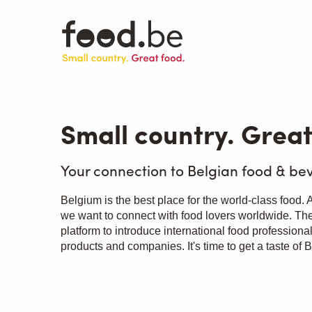
Skip
to
main
content
Small country. Great
Your connection to Belgian food & be
Belgium is the best place for the world-class food.
we want to connect with food lovers worldwide. The
platform to introduce international food professiona
products and companies. It's time to get a taste of 