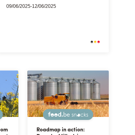
09/06/2025-12/06/2025
Snacks
Snacks
rom
Roadmap in action: