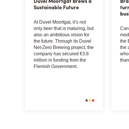
Duvel Moortgat Brews a
Bra
Sustainable Future
tur
bus
At Duvel Moortgat, it’s not
only beer that is maturing, but
Can 
also an ambitious vision for
mode
the future. Through its Duvel
the 
Net-Zero Brewing project, the
the 
company has secured €3.8
whol
million in funding from the
than
Flemish Government.