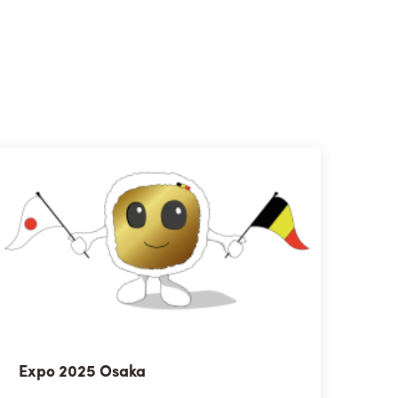
Expo 2025 Osaka