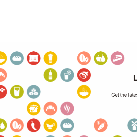
Get the late