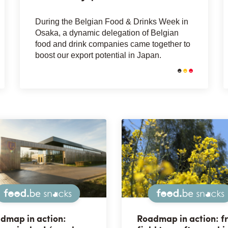
During the Belgian Food & Drinks Week in
Osaka, a dynamic delegation of Belgian
food and drink companies came together to
boost our export potential in Japan.
Snacks
dmap in action:
Roadmap in action: f