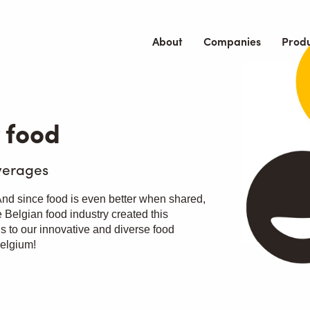
About
Companies
Prod
 food
verages
 And since food is even better when shared,
 Belgian food industry created this
ls to our innovative and diverse food
Belgium!