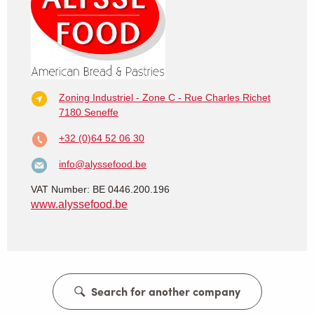
Zoning Industriel - Zone C - Rue Charles Richet
7180 Seneffe
+32 (0)64 52 06 30
info@alyssefood.be
VAT Number: BE 0446.200.196
www.alyssefood.be
Search for another company