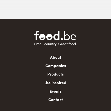
Main
About
navigation
Companies
Products
.be inspired
Events
Contact