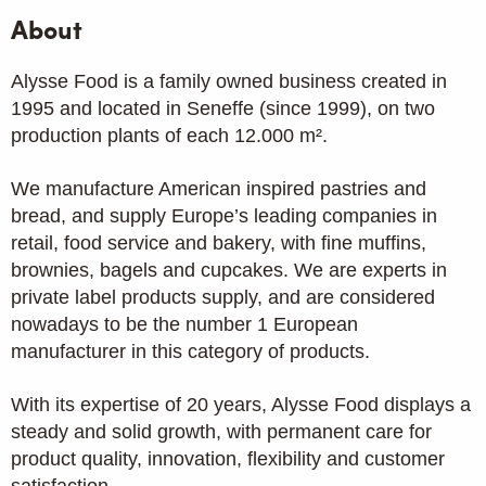
About
Alysse Food is a family owned business created in
1995 and located in Seneffe (since 1999), on two
production plants of each 12.000 m².
We manufacture American inspired pastries and
bread, and supply Europe’s leading companies in
retail, food service and bakery, with fine muffins,
brownies, bagels and cupcakes. We are experts in
private label products supply, and are considered
nowadays to be the number 1 European
manufacturer in this category of products.
With its expertise of 20 years, Alysse Food displays a
steady and solid growth, with permanent care for
product quality, innovation, flexibility and customer
satisfaction