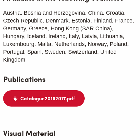
Austria, Bosnia and Herzegovina, China, Croatia,
Czech Republic, Denmark, Estonia, Finland, France,
Germany, Greece, Hong Kong (SAR China),
Hungary, Iceland, Ireland, Italy, Latvia, Lithuania,
Luxembourg, Malta, Netherlands, Norway, Poland,
Portugal, Spain, Sweden, Switzerland, United
Kingdom
Publications
Catalogue20162017.pdf
Visual Material