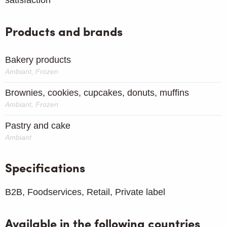
Products and brands
Bakery products
Ambiant, Frozen
Brownies, cookies, cupcakes, donuts, muffins
Ambiant, Frozen
Pastry and cake
Ambiant
Specifications
B2B, Foodservices, Retail, Private label
Available in the following countries