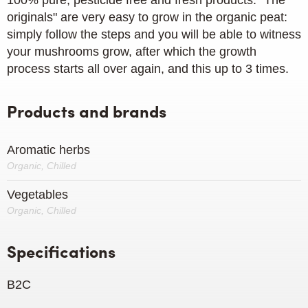
100% pure, pesticide free and fresh products. "The
originals" are very easy to grow in the organic peat:
simply follow the steps and you will be able to witness
your mushrooms grow, after which the growth
process starts all over again, and this up to 3 times.
Products and brands
Aromatic herbs
Organic, Chilled
Vegetables
Organic, Chilled
Specifications
B2C