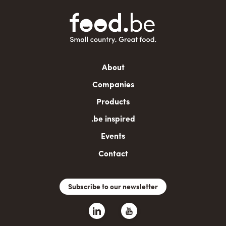
Main
About
navigation
Companies
Products
.be inspired
Events
Contact
Subscribe to our newsletter