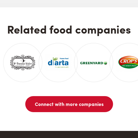
Related food companies
Connect with more companies