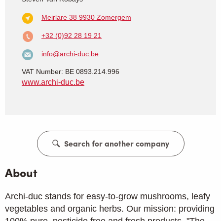
Meirlare 38
9930 Zomergem
+32 (0)92 28 19 21
info@archi-duc.be
VAT Number: BE 0893.214.996
www.archi-duc.be
Search for another company
About
Archi-duc stands for easy-to-grow mushrooms, leafy
vegetables and organic herbs. Our mission: providing