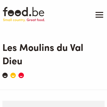
Skip
to
main
content
About
Companies
Les Moulins du Val
Products
.be inspired
Dieu
Events
Contact
Search