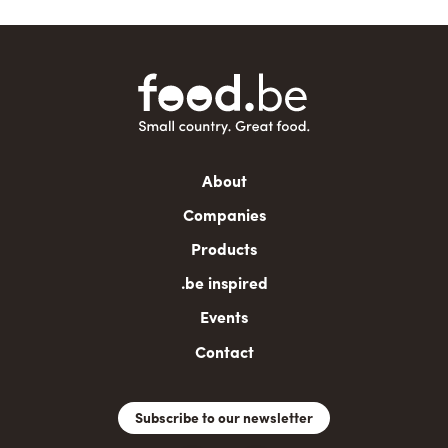
Main
About
navigation
Companies
Products
.be inspired
Events
Contact
Subscribe to our newsletter