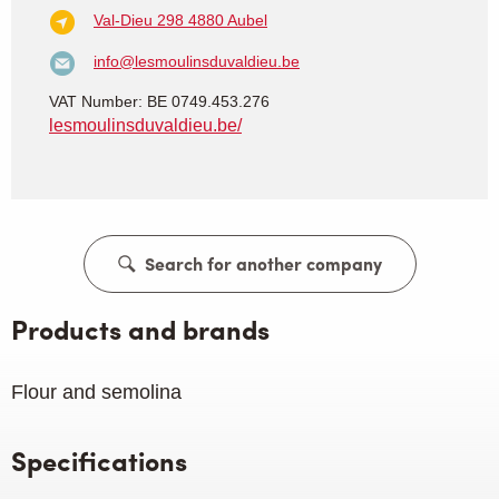
Val-Dieu 298
4880 Aubel
info@lesmoulinsduvaldieu.be
VAT Number: BE 0749.453.276
lesmoulinsduvaldieu.be/
Search for another company
Products and brands
Flour and semolina
Specifications