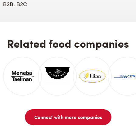
B2B, B2C
Related food companies
Connect with more companies