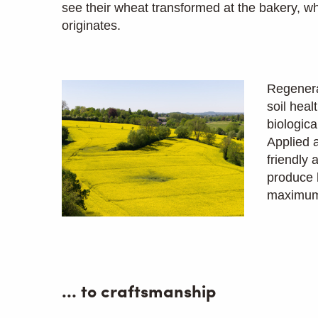
see their wheat transformed at the bakery, wh
originates.
Regenera
soil heal
biologica
Applied a
friendly
produce 
maximum 
… to craftsmanship