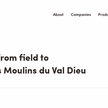
About
Companies
Prod
rom field to
 Moulins du Val Dieu