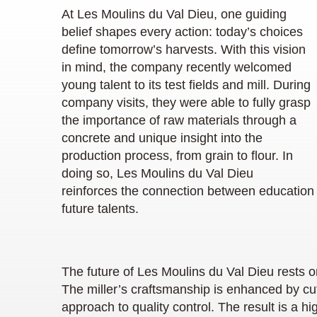
At Les Moulins du Val Dieu, one guiding
belief shapes every action: today’s choices
define tomorrow’s harvests. With this vision
in mind, the company recently welcomed
young talent to its test fields and mill. During
company visits, they were able to fully grasp
the importance of raw materials through a
concrete and unique insight into the
production process, from grain to flour. In
doing so, Les Moulins du Val Dieu
reinforces the connection between education 
future talents.
The future of Les Moulins du Val Dieu rests o
The miller’s craftsmanship is enhanced by cu
approach to quality control. The result is a 