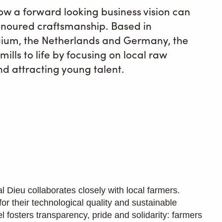
ow a forward looking business vision can
noured craftsmanship. Based in
lgium, the Netherlands and Germany, the
ills to life by focusing on local raw
nd attracting young talent.
l Dieu collaborates closely with local farmers.
 for their technological quality and sustainable
el fosters transparency, pride and solidarity: farmers