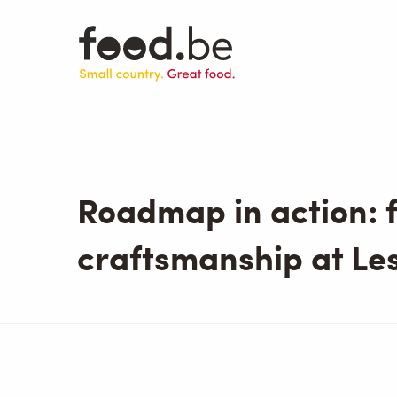
Skip
to
main
content
Roadmap in action: f
craftsmanship at Les