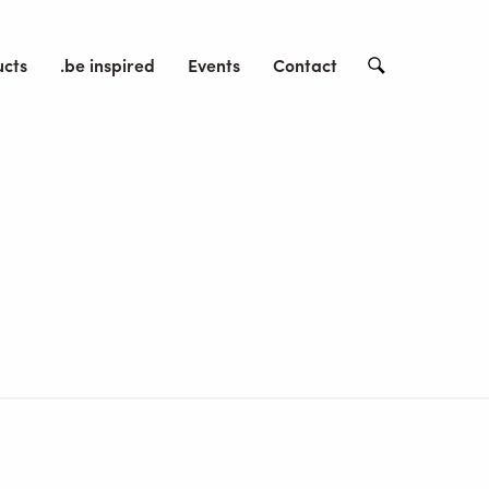
ucts
.be inspired
Events
Contact
Search