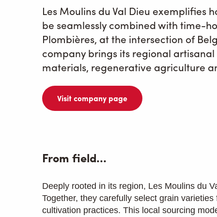
Les Moulins du Val Dieu exemplifies h
be seamlessly combined with time-ho
Plombières, at the intersection of Be
company brings its regional artisanal m
materials, regenerative agriculture a
Visit company page
From field…
Deeply rooted in its region, Les Moulins du Va
Together, they carefully select grain varieties
cultivation practices. This local sourcing mod