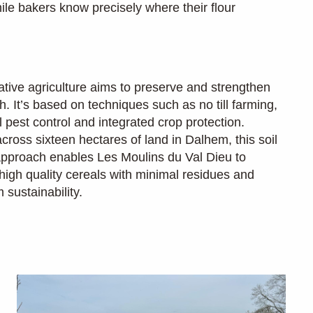
ile bakers know precisely where their flour
tive agriculture aims to preserve and strengthen
th. It’s based on techniques such as no till farming,
l pest control and integrated crop protection.
cross sixteen hectares of land in Dalhem, this soil
 approach enables Les Moulins du Val Dieu to
high quality cereals with minimal residues and
sustainability.