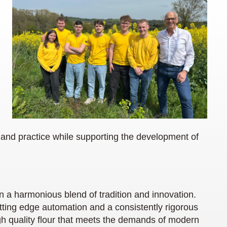
and practice while supporting the development of
n a harmonious blend of tradition and innovation.
tting edge automation and a consistently rigorous
high quality flour that meets the demands of modern